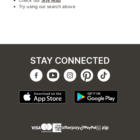
Check our
Site Map
Try using our search above
STAY CONNECTED