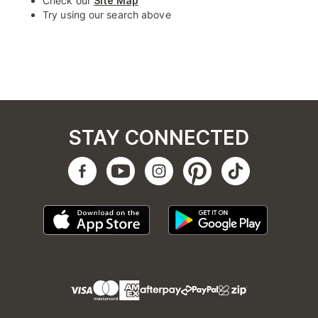
Check our
Site Map
Try using our search above
STAY CONNECTED