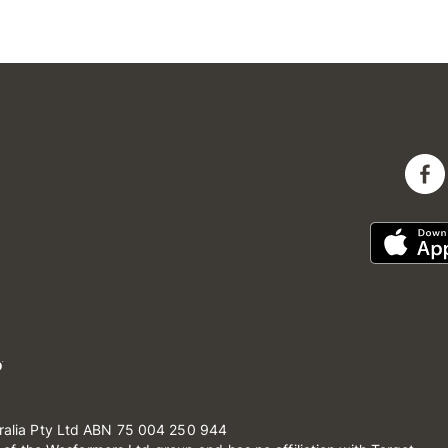
ralia Pty Ltd ABN 75 004 250 944