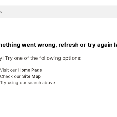
ething went wrong, refresh or try again l
y! Try one of the following options:
Visit our
Home Page
Check our
Site Map
Try using our search above