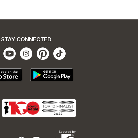
STAY CONNECTED
Secured by