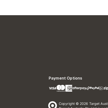
Payment Options
Copyright © 2026 Target Aust