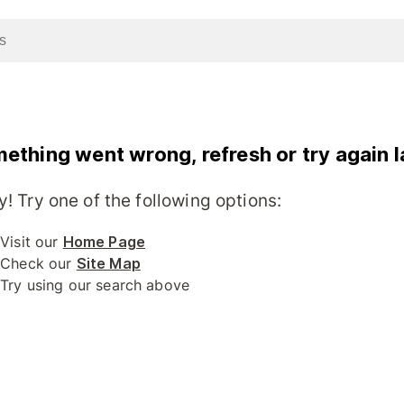
ething went wrong, refresh or try again l
y! Try one of the following options:
Visit our
Home Page
Check our
Site Map
Try using our search above