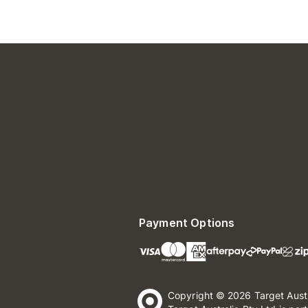
Payment Options
Copyright © 2026 Target Aust