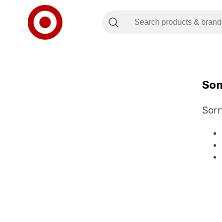
Som
Sorr