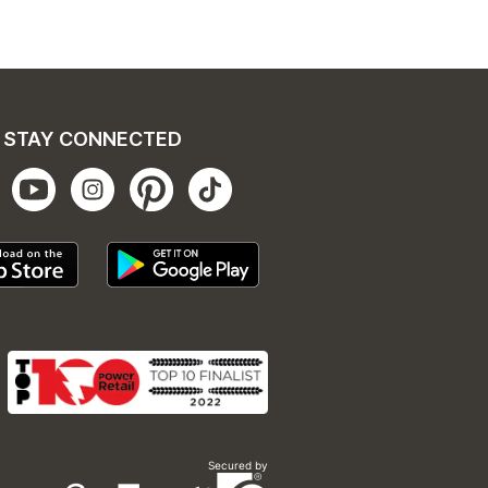
STAY CONNECTED
Secured by