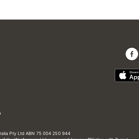
ralia Pty Ltd ABN 75 004 250 944