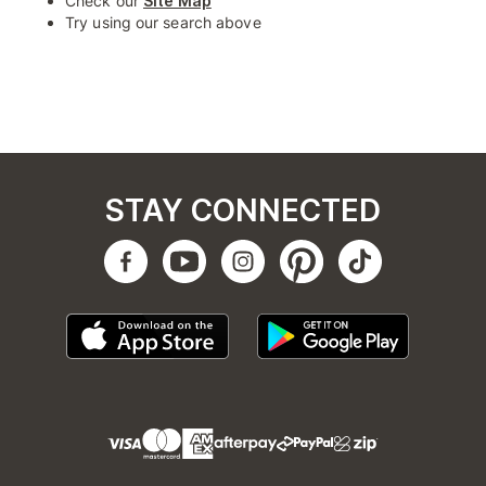
Check our
Site Map
Try using our search above
STAY CONNECTED