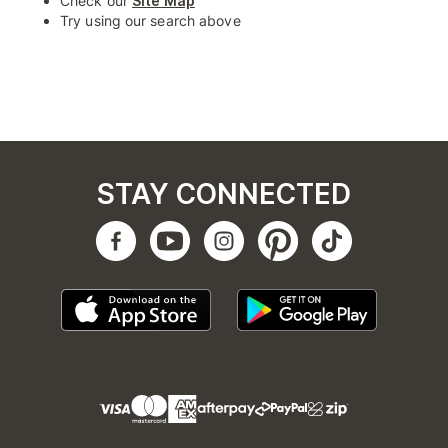
Check our
Site Map
Try using our search above
STAY CONNECTED