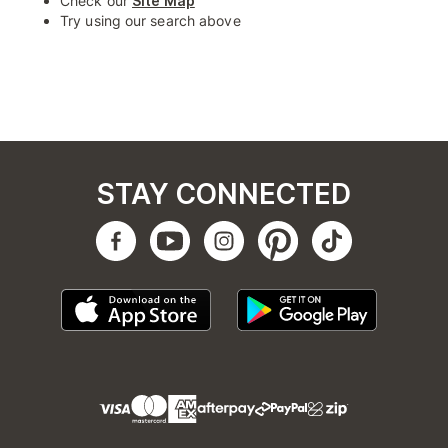
Check our
Site Map
Try using our search above
STAY CONNECTED