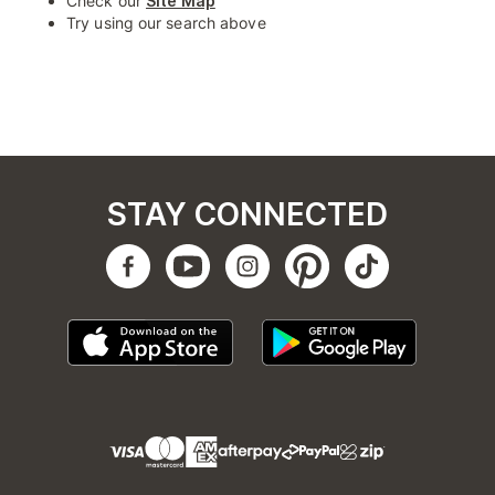
Check our
Site Map
Try using our search above
STAY CONNECTED