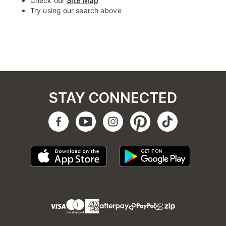
Check our
Site Map
Try using our search above
STAY CONNECTED