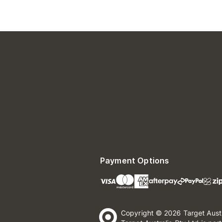
Payment Options
Copyright © 2026 Target Aust