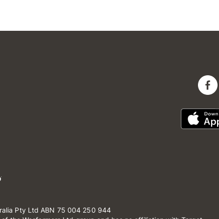
ralia Pty Ltd ABN 75 004 250 944