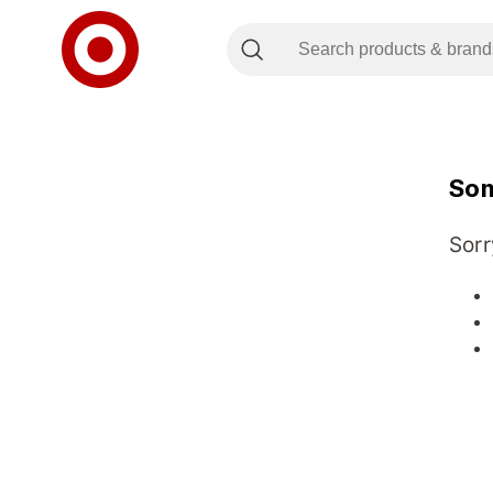
Som
Sorr