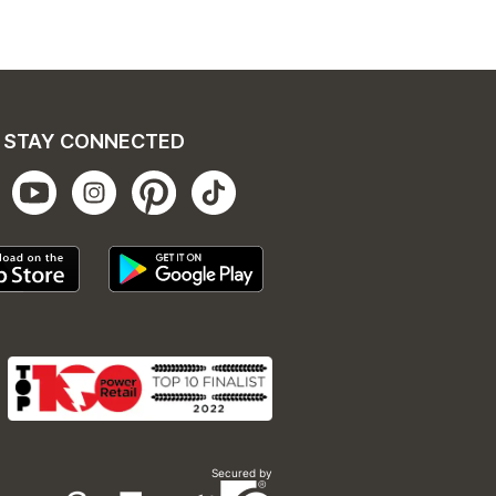
STAY CONNECTED
Secured by