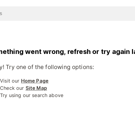
ething went wrong, refresh or try again l
y! Try one of the following options:
Visit our
Home Page
Check our
Site Map
Try using our search above