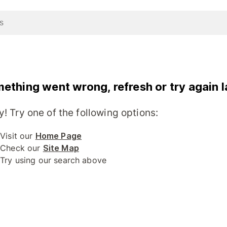
ething went wrong, refresh or try again l
y! Try one of the following options:
Visit our
Home Page
Check our
Site Map
Try using our search above