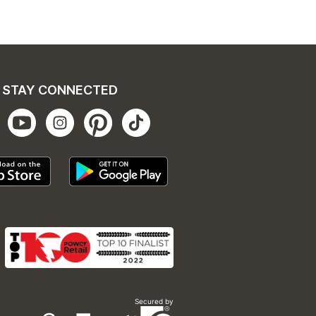
STAY CONNECTED
Secured by