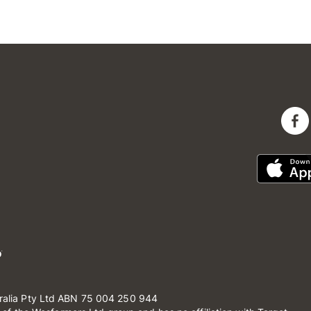
ralia Pty Ltd ABN 75 004 250 944