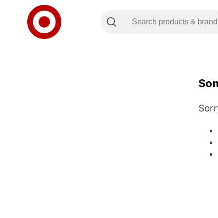
Som
Sorr