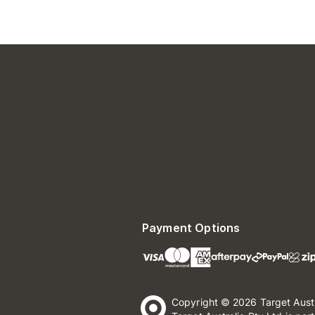
Payment Options
Copyright © 2026 Target Aust