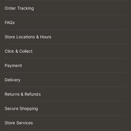
Order Tracking
FAQs
Store Locations & Hours
Click & Collect
Payment
Delivery
Returns & Refunds
Secure Shopping
Store Services