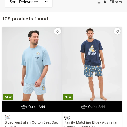
Sort: Relevance
All Filters
109 products found
NEW
NEW
Quick Add
Quick Add
Bluey Australian Cotton Best Dad
Family Matching Bluey Australian
T-Shirt
Cotton Pyjama Set