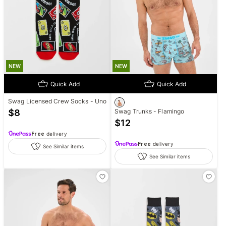
NEW
NEW
Quick Add
Quick Add
Swag Licensed Crew Socks - Uno
$
8
Swag Trunks - Flamingo
$
12
Free
delivery
Free
delivery
See Similar items
See Similar items