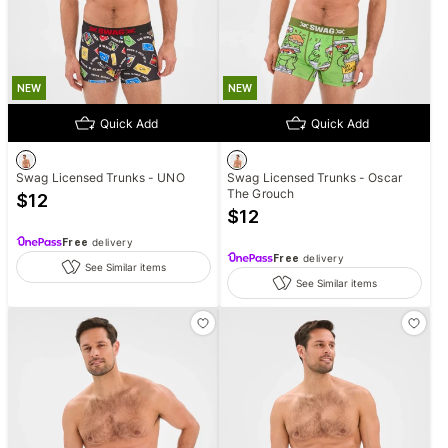
NEW
NEW
Quick Add
Quick Add
Swag Licensed Trunks - UNO
Swag Licensed Trunks - Oscar
The Grouch
$
12
$
12
Free
delivery
Free
delivery
See Similar items
See Similar items