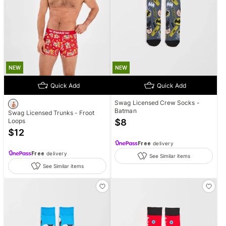
NEW
NEW
Quick Add
Quick Add
Swag Licensed Crew Socks -
Batman
Swag Licensed Trunks - Froot
Loops
$
8
$
12
Free
delivery
Free
delivery
See Similar items
See Similar items