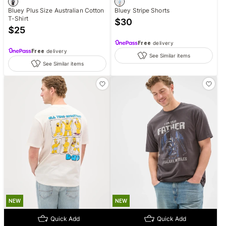
Bluey Plus Size Australian Cotton
Bluey Stripe Shorts
T-Shirt
$
30
$
25
Free
delivery
Free
delivery
See Similar items
See Similar items
NEW
NEW
Quick Add
Quick Add