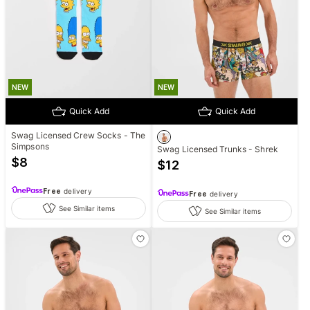
NEW
NEW
Quick Add
Quick Add
Swag Licensed Crew Socks - The
Simpsons
Swag Licensed Trunks - Shrek
$
8
$
12
Free
delivery
Free
delivery
See Similar items
See Similar items