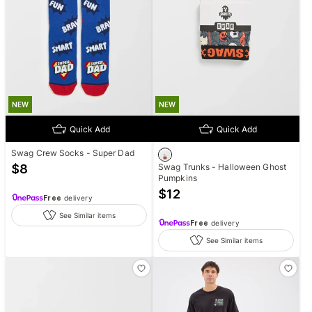
NEW
NEW
Quick Add
Quick Add
Swag Crew Socks - Super Dad
$
8
Swag Trunks - Halloween Ghost
Pumpkins
$
12
Free
delivery
See Similar items
Free
delivery
See Similar items