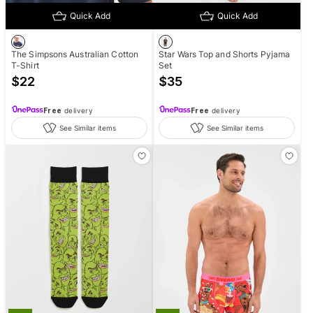
Quick Add
Quick Add
The Simpsons Australian Cotton
Star Wars Top and Shorts Pyjama
T-Shirt
Set
$
22
$
35
Free
delivery
Free
delivery
See Similar items
See Similar items