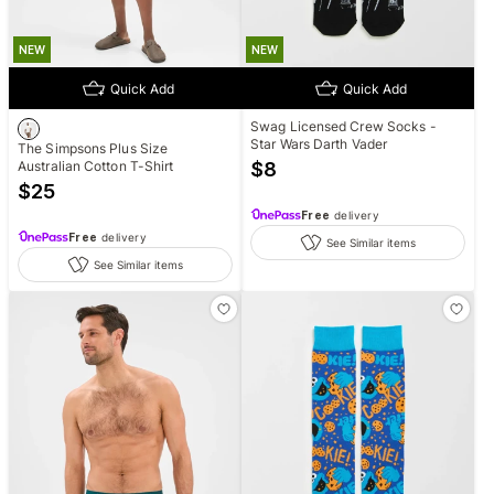
NEW
NEW
Quick Add
Quick Add
Swag Licensed Crew Socks -
Star Wars Darth Vader
The Simpsons Plus Size
Australian Cotton T-Shirt
$
8
$
25
Free
delivery
Free
delivery
See Similar items
See Similar items