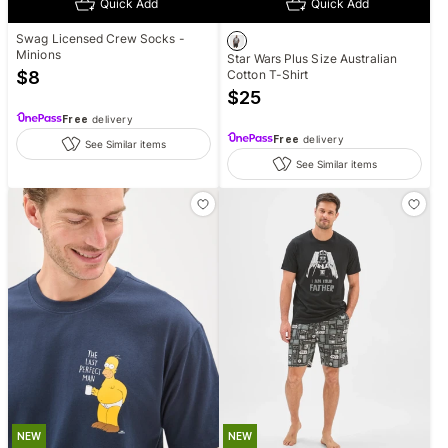
Quick Add
Quick Add
Swag Licensed Crew Socks -
Minions
Star Wars Plus Size Australian
$
8
Cotton T-Shirt
$
25
Free
delivery
Free
delivery
See Similar items
See Similar items
NEW
NEW