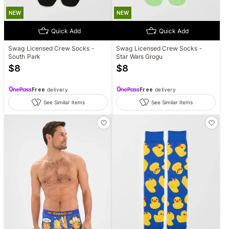
NEW
NEW
Quick Add
Quick Add
Swag Licensed Crew Socks -
Swag Licensed Crew Socks -
South Park
Star Wars Grogu
$
8
$
8
Free
delivery
Free
delivery
See Similar items
See Similar items