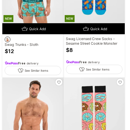
NEW
NEW
Quick Add
Quick Add
Swag Licensed Crew Socks -
Sesame Street Cookie Monster
Swag Trunks - Sloth
$
8
$
12
Free
delivery
Free
delivery
See Similar items
See Similar items