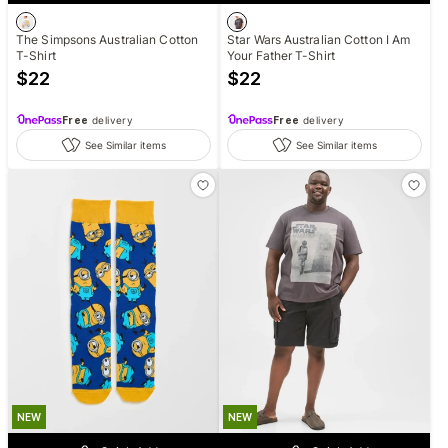
The Simpsons Australian Cotton
Star Wars Australian Cotton I Am
T-Shirt
Your Father T-Shirt
$
22
$
22
Free
delivery
Free
delivery
See Similar items
See Similar items
NEW
NEW