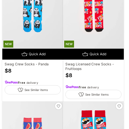
NEW
NEW
Quick Add
Quick Add
Swag Crew Socks - Panda
Swag Licensed Crew Socks -
Fruitloops
$
8
$
8
Free
delivery
Free
delivery
See Similar items
See Similar items