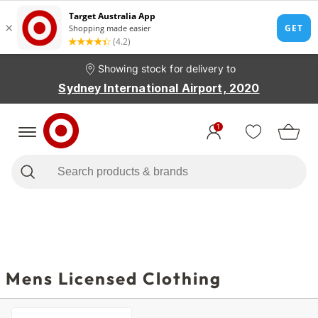
Showing stock for delivery to
Sydney International Airport, 2020
1
Mens Licensed Clothing