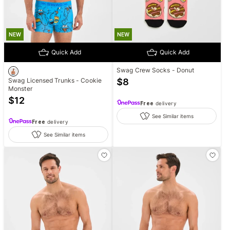
NEW
NEW
Quick Add
Quick Add
Swag Crew Socks - Donut
Swag Licensed Trunks - Cookie
$
8
Monster
$
12
Free
delivery
See Similar items
Free
delivery
See Similar items