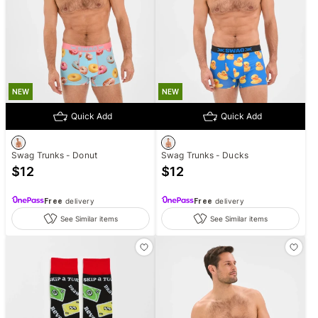
NEW
NEW
Quick Add
Quick Add
Swag Trunks - Donut
Swag Trunks - Ducks
$
12
$
12
Free
delivery
Free
delivery
See Similar items
See Similar items