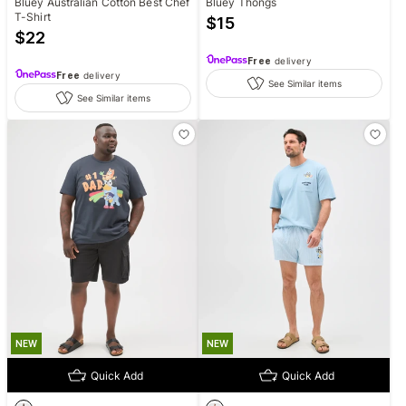
Bluey Australian Cotton Best Chef
Bluey Thongs
T-Shirt
$
15
$
22
Free
delivery
Free
delivery
See Similar items
See Similar items
NEW
NEW
Quick Add
Quick Add