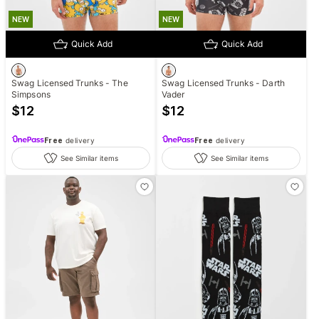
NEW
NEW
Quick Add
Quick Add
Swag Licensed Trunks - The
Swag Licensed Trunks - Darth
Simpsons
Vader
$
12
$
12
Free
delivery
Free
delivery
See Similar items
See Similar items