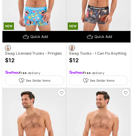
NEW
NEW
Quick Add
Quick Add
Swag Licensed Trunks - Pringles
Swag Trunks - I Can Fix Anything
$
12
$
12
Free
delivery
Free
delivery
See Similar items
See Similar items