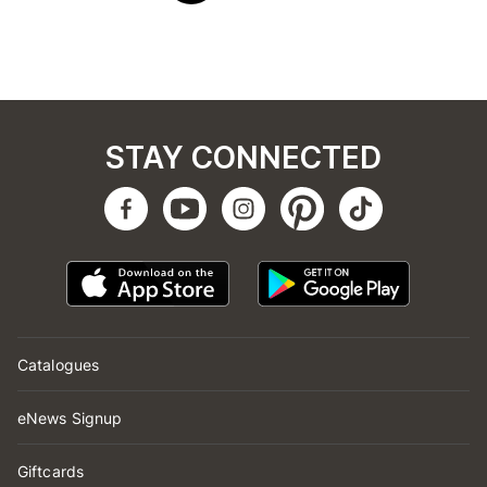
STAY CONNECTED
Catalogues
eNews Signup
Giftcards