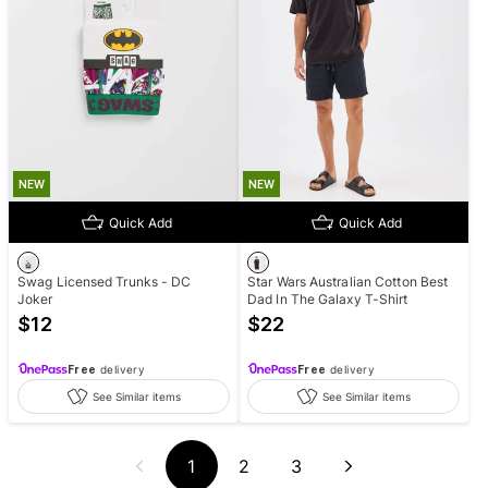
NEW
NEW
Quick Add
Quick Add
Swag Licensed Trunks - DC
Star Wars Australian Cotton Best
Joker
Dad In The Galaxy T-Shirt
$
12
$
22
Free
delivery
Free
delivery
See Similar items
See Similar items
1
2
3