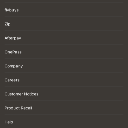
flybuys
Zip
Afterpay
OnePass
Company
Careers
Customer Notices
Product Recall
Help