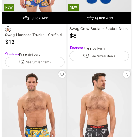
NEW
NEW
Quick Add
Quick Add
Swag Crew Socks - Rubber Duck
Swag Licensed Trunks - Garfield
$
8
$
12
Free
delivery
Free
delivery
See Similar items
See Similar items