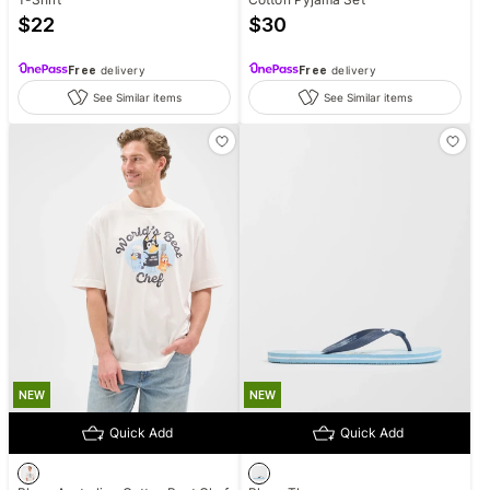
$
22
$
30
Free
delivery
Free
delivery
See Similar items
See Similar items
NEW
NEW
Quick Add
Quick Add