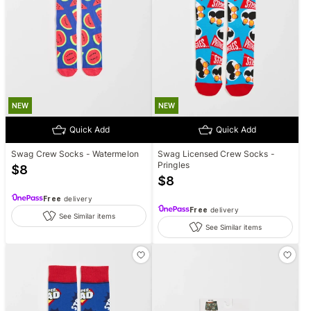
NEW
NEW
Quick Add
Quick Add
Swag Crew Socks - Watermelon
Swag Licensed Crew Socks -
Pringles
$
8
$
8
Free
delivery
Free
delivery
See Similar items
See Similar items