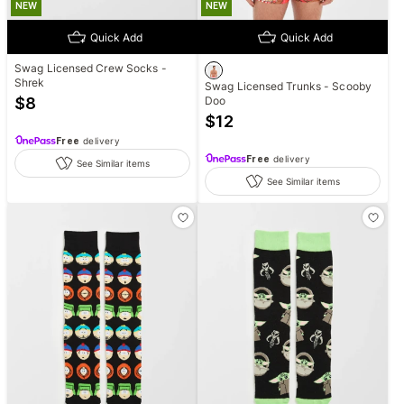
NEW
NEW
Quick Add
Quick Add
Swag Licensed Crew Socks -
Shrek
Swag Licensed Trunks - Scooby
$
8
Doo
$
12
Free
delivery
Free
delivery
See Similar items
See Similar items