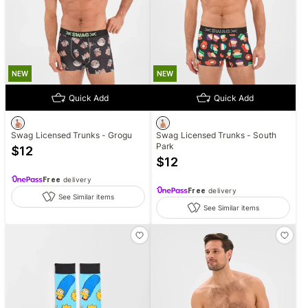
NEW
NEW
Quick Add
Quick Add
Swag Licensed Trunks - Grogu
Swag Licensed Trunks - South
Park
$
12
$
12
Free
delivery
Free
delivery
See Similar items
See Similar items