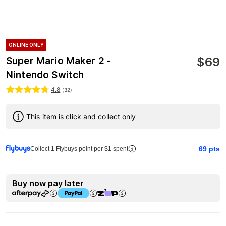
ONLINE ONLY
$
69
Super Mario Maker 2 -
Nintendo Switch
4.8
(
32
)
This item is click and collect only
69
pts
Collect 1 Flybuys point per $1 spent
Buy now pay later