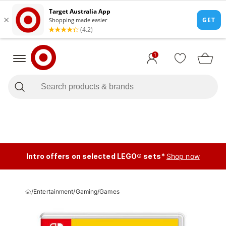
1
Intro offers on selected LEGO® sets*
Shop now
/
Entertainment
/
Gaming
/
Games