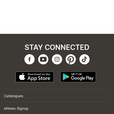
STAY CONNECTED
Catalogues
eNews Signup