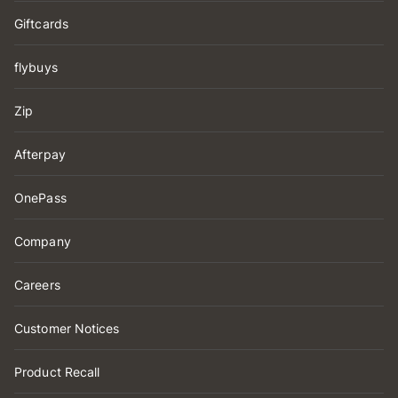
Giftcards
flybuys
Zip
Afterpay
OnePass
Company
Careers
Customer Notices
Product Recall