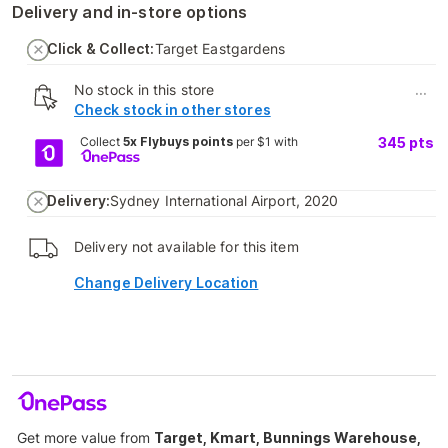
Delivery and in-store options
Click & Collect:
Target Eastgardens
No stock in this store
...
Check stock in other stores
Collect
5x Flybuys points
per $1 with
345
pts
Delivery:
Sydney International Airport, 2020
Delivery not available for this item
Change Delivery Location
Get more value from
Target, Kmart, Bunnings Warehouse,