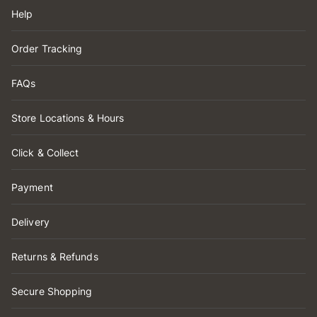
Help
Order Tracking
FAQs
Store Locations & Hours
Click & Collect
Payment
Delivery
Returns & Refunds
Secure Shopping