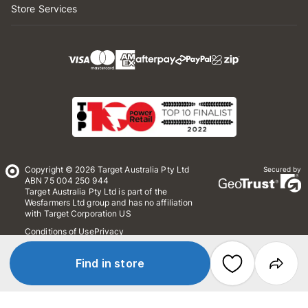
Store Services
Copyright © 2026 Target Australia Pty Ltd
Secured by
ABN 75 004 250 944
Target Australia Pty Ltd is part of the
Wesfarmers Ltd group and has no affiliation
with Target Corporation US
Conditions of Use
Privacy
Whistleblower Policy
*Terms & Conditions
Site Map
Find in store