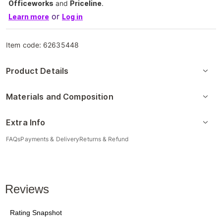
Officeworks
and
Priceline
.
or
Learn more
Log in
Item code:
62635448
Product Details
Materials and Composition
Extra Info
FAQs
Payments & Delivery
Returns & Refund