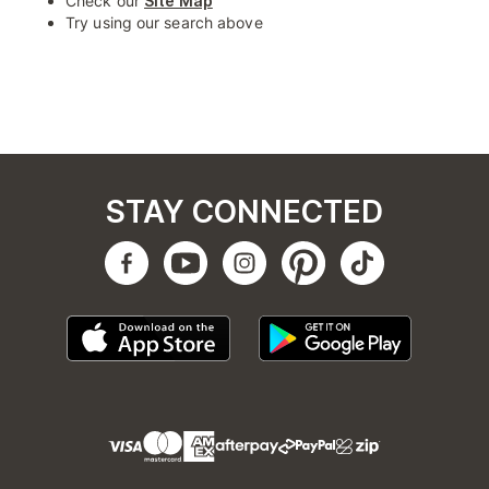
Check our
Site Map
Try using our search above
STAY CONNECTED