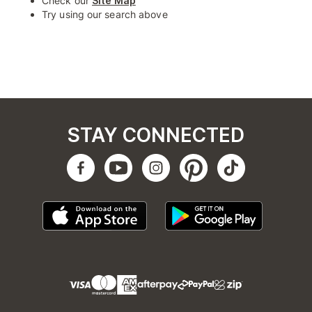
Check our
Site Map
Try using our search above
STAY CONNECTED