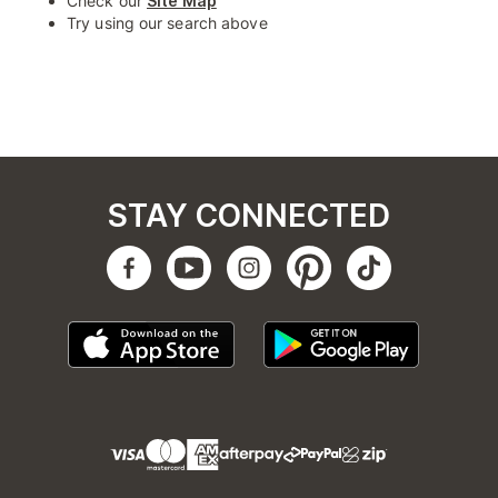
Check our
Site Map
Try using our search above
STAY CONNECTED