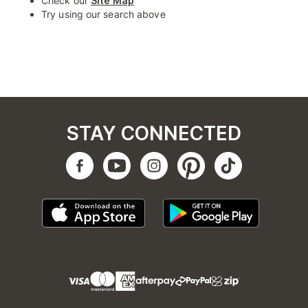
Check our
Site Map
Try using our search above
STAY CONNECTED