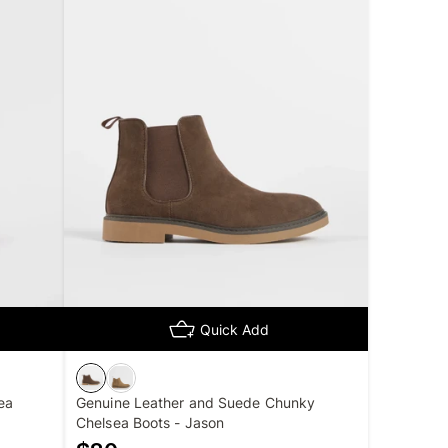
Quick Add
ea
Genuine Leather and Suede Chunky
Chelsea Boots - Jason