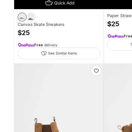
Quick Add
Paper Straw
$
25
Canvas Skate Sneakers
$
25
Fre
Free
delivery
See Similar items