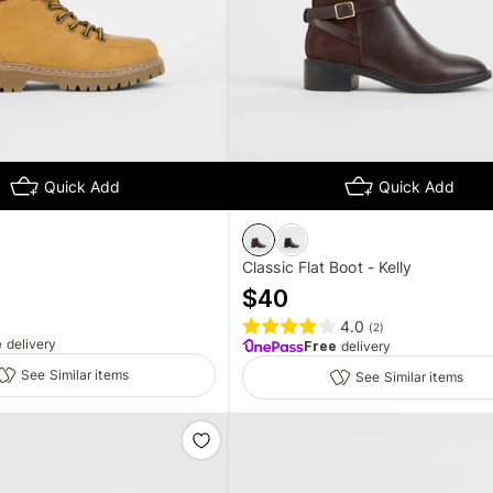
Quick Add
Quick Add
Classic Flat Boot - Kelly
$
40
4.0
(
2
)
e
delivery
Free
delivery
See Similar items
See Similar items