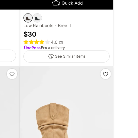
Quick Add
Low Rainboots - Bree II
$
30
4.0
(
2
)
Free
delivery
See Similar items