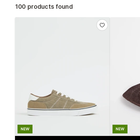
100 products found
NEW
NEW