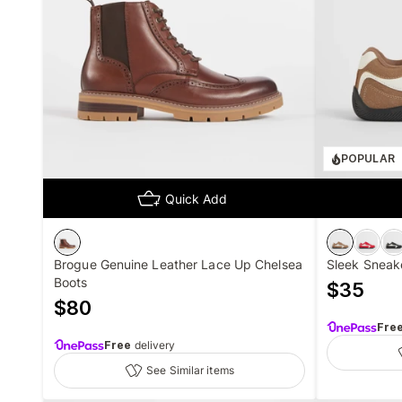
POPULAR
Quick Add
Brogue Genuine Leather Lace Up Chelsea
Sleek Sneak
Boots
$
35
$
80
Fre
Free
delivery
See Similar items