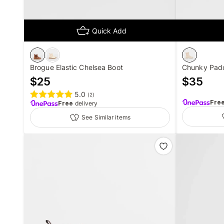
Quick Add
Brogue Elastic Chelsea Boot
Chunky Padd
$
25
$
35
5.0
(
2
)
Fre
Free
delivery
See Similar items