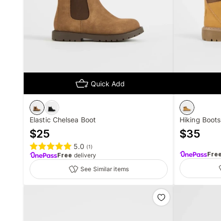
Quick Add
Elastic Chelsea Boot
Hiking Boots
$
25
$
35
5.0
(
1
)
Fre
Free
delivery
See Similar items