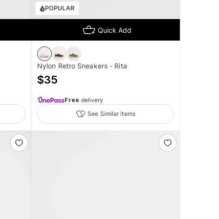
POPULAR
Quick Add
Nylon Retro Sneakers - Rita
$
35
Free
delivery
See Similar items