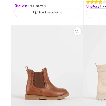
Free
delivery
Fre
See Similar items