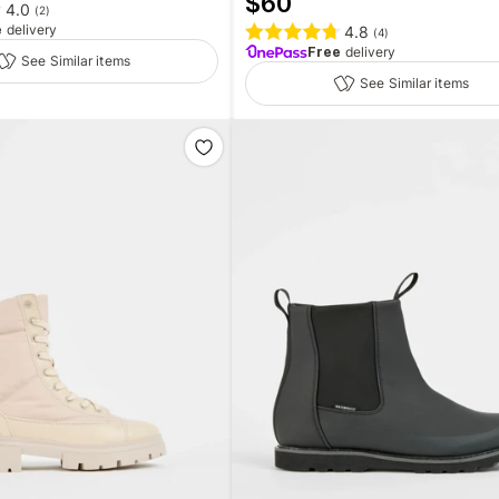
$
60
4.0
(
2
)
e
delivery
4.8
(
4
)
Free
delivery
See Similar items
See Similar items