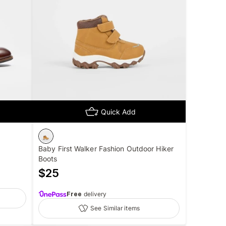
Quick Add
Baby First Walker Fashion Outdoor Hiker
Boots
$
25
Free
delivery
See Similar items