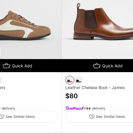
Quick Add
Quick Add
ers
Leather Chelsea Boot - James
$
80
e
delivery
Free
delivery
See Similar items
See Similar items