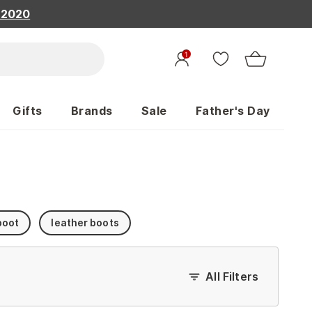
, 2020
1
Gifts
Brands
Sale
Father's Day
boot
leather boots
All Filters