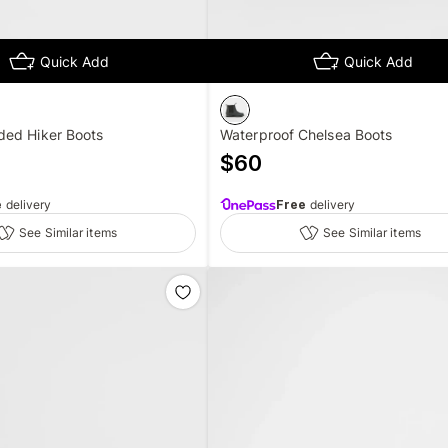
Quick Add
Quick Add
ed Hiker Boots
Waterproof Chelsea Boots
$
60
e
delivery
Free
delivery
See Similar items
See Similar items