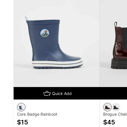
Quick Add
Core Badge Rainboot
Brogue Chel
$
15
$
45