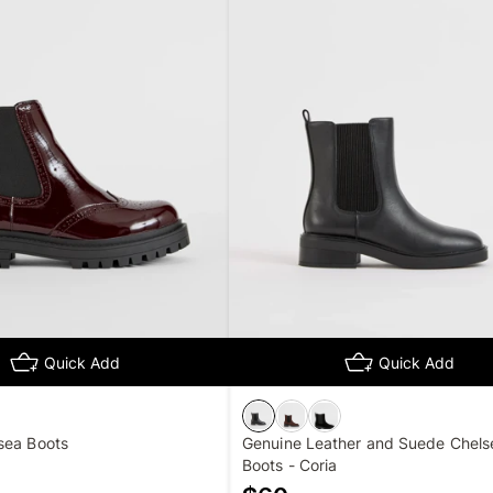
Quick Add
Quick Add
sea Boots
Genuine Leather and Suede Chels
Boots - Coria