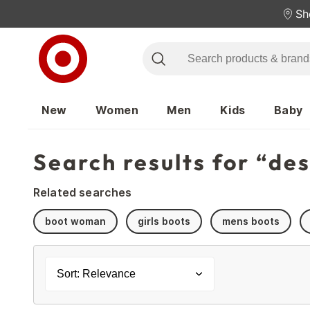
Sh
New
Women
Men
Kids
Baby
Search results for “de
Related searches
boot woman
girls boots
mens boots
Sort: Relevance