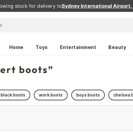
owing stock for delivery to
Sydney International Airport
Home
Toys
Entertainment
Beauty
sert boots”
black boots
work boots
boys boots
chelsea 