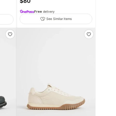
$
80
Free
delivery
See Similar items