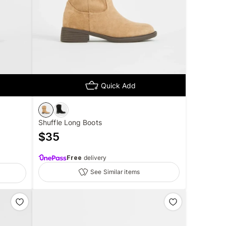
Quick Add
Shuffle Long Boots
$
35
Free
delivery
See Similar items