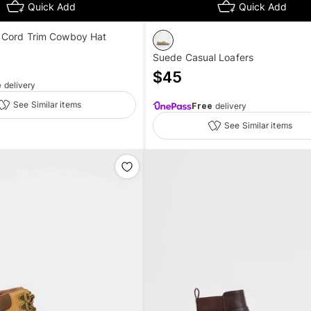
Quick Add
Quick Add
 Cord Trim Cowboy Hat
Suede Casual Loafers
$
45
e
delivery
See Similar items
Free
delivery
See Similar items