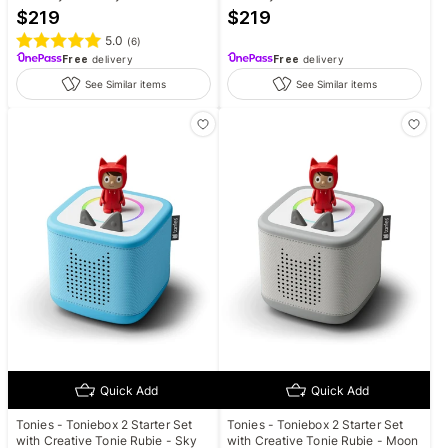
$
219
$
219
5.0
(
6
)
Free
delivery
Free
delivery
See Similar items
See Similar items
Quick Add
Quick Add
Tonies - Toniebox 2 Starter Set
Tonies - Toniebox 2 Starter Set
with Creative Tonie Rubie - Sky
with Creative Tonie Rubie - Moon