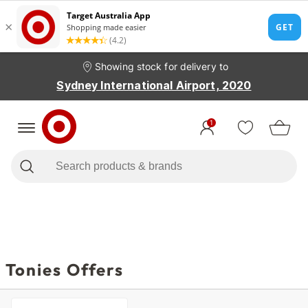
Showing stock for delivery to
Sydney International Airport, 2020
1
Tonies Offers