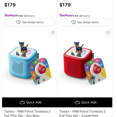
$
179
$
179
Free
delivery
Free
delivery
See Similar items
See Similar items
Quick Add
Quick Add
Tonies - PAW Patrol Toniebox 2
Tonies - PAW Patrol Toniebox 2
Full Play Set - Sky Blue
Full Play Set - Sunset Red