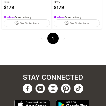
Blue
Grey
$
179
$
179
Free
delivery
Free
delivery
See Similar items
See Similar items
1
STAY CONNECTED