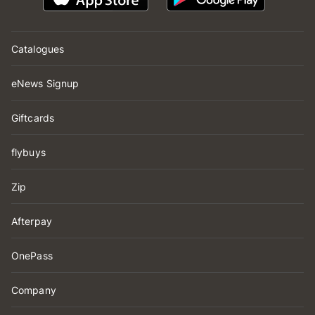
Catalogues
eNews Signup
Giftcards
flybuys
Zip
Afterpay
OnePass
Company