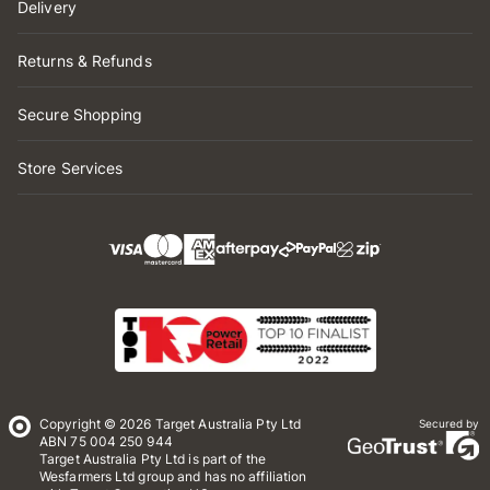
Delivery
Returns & Refunds
Secure Shopping
Store Services
Copyright © 2026 Target Australia Pty Ltd
Secured by
ABN 75 004 250 944
Target Australia Pty Ltd is part of the
Wesfarmers Ltd group and has no affiliation