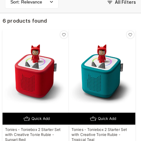
Sort: Relevance
All Filters
6 products found
Quick Add
Quick Add
Tonies - Toniebox 2 Starter Set
Tonies - Toniebox 2 Starter Set
with Creative Tonie Rubie -
with Creative Tonie Rubie -
Sunset Red
Tropical Teal