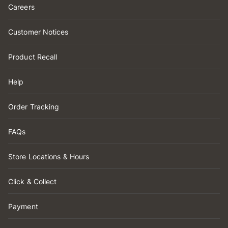
Careers
Customer Notices
Product Recall
Help
Order Tracking
FAQs
Store Locations & Hours
Click & Collect
Payment