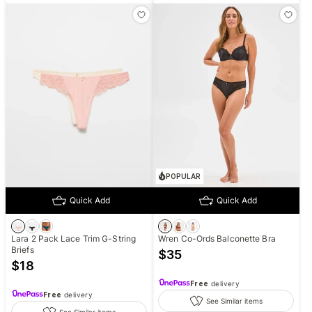
POPULAR
Quick Add
Quick Add
Lara 2 Pack Lace Trim G-String
Wren Co-Ords Balconette Bra
Briefs
$
35
$
18
Free
delivery
Free
delivery
See Similar items
See Similar items