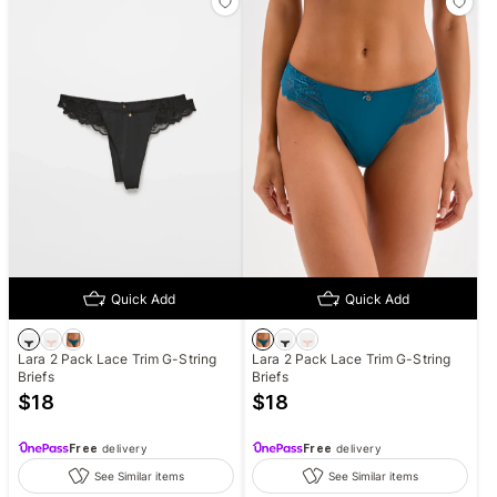
Quick Add
Quick Add
Lara 2 Pack Lace Trim G-String
Lara 2 Pack Lace Trim G-String
Briefs
Briefs
$
18
$
18
Free
delivery
Free
delivery
See Similar items
See Similar items