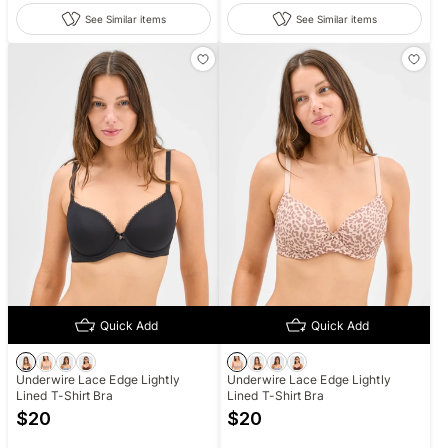
See Similar items
See Similar items
Quick Add
Quick Add
Underwire Lace Edge Lightly
Underwire Lace Edge Lightly
Lined T-Shirt Bra
Lined T-Shirt Bra
$
20
$
20