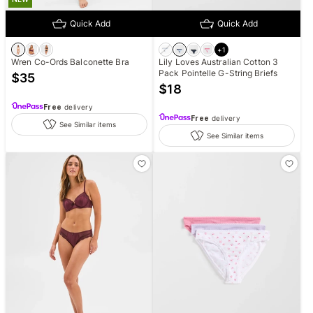
Quick Add
Quick Add
+
1
Wren Co-Ords Balconette Bra
Lily Loves Australian Cotton 3
Pack Pointelle G-String Briefs
$
35
$
18
Free
delivery
Free
delivery
See Similar items
See Similar items