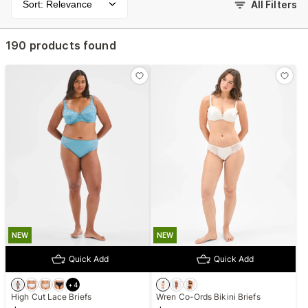
Sort: Relevance
All Filters
190 products found
NEW
NEW
Quick Add
Quick Add
+
4
High Cut Lace Briefs
Wren Co-Ords Bikini Briefs