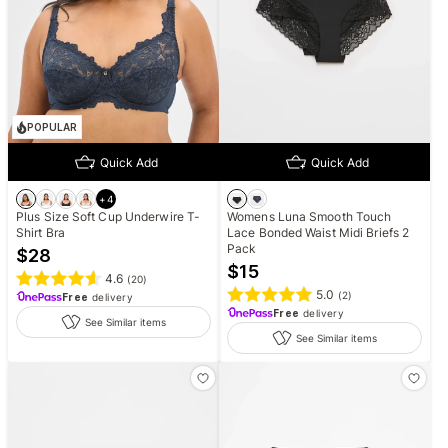
POPULAR
Quick Add
Quick Add
+
4
Plus Size Soft Cup Underwire T-
Womens Luna Smooth Touch
Shirt Bra
Lace Bonded Waist Midi Briefs 2
Pack
$
28
$
15
4.6
(
20
)
5.0
(
2
)
Free
delivery
Free
delivery
See Similar items
See Similar items