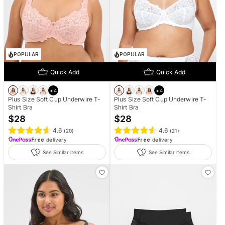
POPULAR
POPULAR
Quick Add
Quick Add
+
4
+
4
Plus Size Soft Cup Underwire T-
Plus Size Soft Cup Underwire T-
Shirt Bra
Shirt Bra
$
28
$
28
4.6
4.6
(
20
)
(
21
)
Free
delivery
Free
delivery
See Similar items
See Similar items