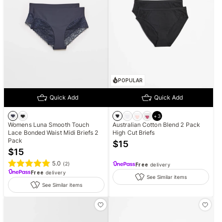
POPULAR
Quick Add
Quick Add
+
3
Womens Luna Smooth Touch
Australian Cotton Blend 2 Pack
Lace Bonded Waist Midi Briefs 2
High Cut Briefs
Pack
$
15
$
15
5.0
(
2
)
Free
delivery
Free
delivery
See Similar items
See Similar items