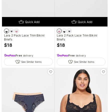
Quick Add
Quick Add
Lara 2 Pack Lace Trim Bikini
Lara 2 Pack Lace Trim Bikini
Briefs
Briefs
$
18
$
18
Free
delivery
Free
delivery
See Similar items
See Similar items