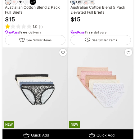
+
2
Australian Cotton Blend 2 Pack
Australian Cotton Blend 5 Pack
Full Briefs
Elevated Full Briefs
$
15
$
15
1.0
(
1
)
Free
delivery
Free
delivery
See Similar items
See Similar items
NEW
NEW
Quick Add
Quick Add