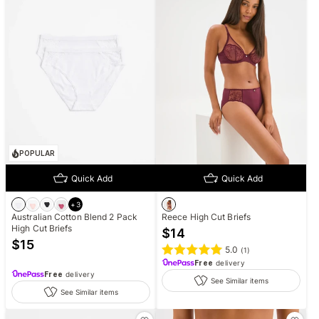
POPULAR
Quick Add
Quick Add
+
3
Australian Cotton Blend 2 Pack
Reece High Cut Briefs
High Cut Briefs
$
14
$
15
5.0
(
1
)
Free
delivery
Free
delivery
See Similar items
See Similar items