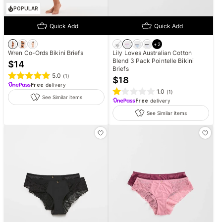
POPULAR
Quick Add
Quick Add
+
2
Wren Co-Ords Bikini Briefs
Lily Loves Australian Cotton
Blend 3 Pack Pointelle Bikini
$
14
Briefs
5.0
(
1
)
$
18
Free
delivery
1.0
(
1
)
See Similar items
Free
delivery
See Similar items