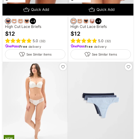
Quick Add
Quick Add
+
4
+
4
High Cut Lace Briefs
High Cut Lace Briefs
$
12
$
12
5.0
5.0
(
32
)
(
32
)
Free
delivery
Free
delivery
See Similar items
See Similar items
NEW