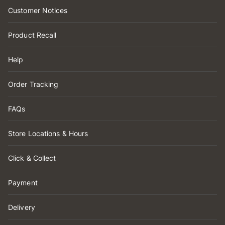
Customer Notices
Product Recall
Help
Order Tracking
FAQs
Store Locations & Hours
Click & Collect
Payment
Delivery