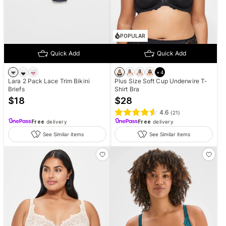
POPULAR
Quick Add
Quick Add
+
4
Lara 2 Pack Lace Trim Bikini
Plus Size Soft Cup Underwire T-
Briefs
Shirt Bra
$
18
$
28
4.6
(
21
)
Free
delivery
Free
delivery
See Similar items
See Similar items