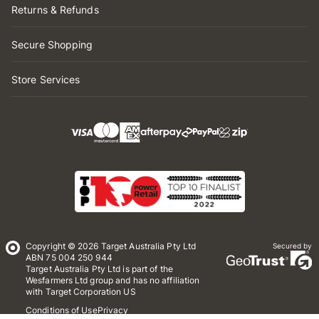
Returns & Refunds
Secure Shopping
Store Services
Copyright © 2026 Target Australia Pty Ltd
Secured by
ABN 75 004 250 944
Target Australia Pty Ltd is part of the
Wesfarmers Ltd group and has no affiliation
with Target Corporation US
Conditions of Use
Privacy