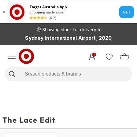
Showing stock for delivery to
Sydney International Airport, 2020
1
The Lace Edit