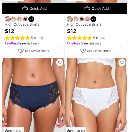
Quick Add
Quick Add
+
4
+
4
High Cut Lace Briefs
High Cut Lace Briefs
$
12
$
12
5.0
5.0
(
32
)
(
32
)
Free
delivery
Free
delivery
See Similar items
See Similar items
POPULAR
POPULAR