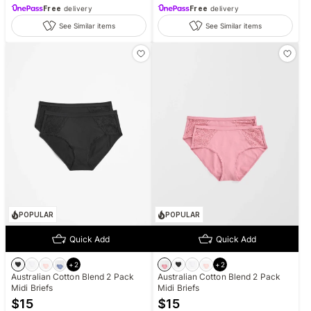
Free
delivery
Free
delivery
See Similar items
See Similar items
POPULAR
POPULAR
Quick Add
Quick Add
+
2
+
2
Australian Cotton Blend 2 Pack
Australian Cotton Blend 2 Pack
Midi Briefs
Midi Briefs
$
15
$
15