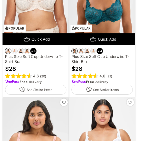
POPULAR
POPULAR
Quick Add
Quick Add
+
4
+
4
Plus Size Soft Cup Underwire T-
Plus Size Soft Cup Underwire T-
Shirt Bra
Shirt Bra
$
28
$
28
4.6
4.6
(
20
)
(
21
)
Free
delivery
Free
delivery
See Similar items
See Similar items