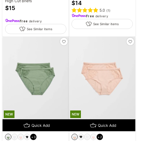
High Cut Briefs
$
14
$
15
5.0
(
1
)
Free
delivery
Free
delivery
See Similar items
See Similar items
NEW
NEW
Quick Add
Quick Add
+
3
+
2