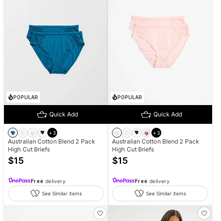
POPULAR
POPULAR
Quick Add
Quick Add
+
3
+
3
Australian Cotton Blend 2 Pack
Australian Cotton Blend 2 Pack
High Cut Briefs
High Cut Briefs
$
15
$
15
Free
delivery
Free
delivery
See Similar items
See Similar items