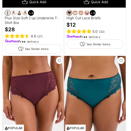
Quick Add
Quick Add
+
4
+
4
Plus Size Soft Cup Underwire T-
High Cut Lace Briefs
Shirt Bra
$
12
$
28
5.0
(
32
)
4.6
(
21
)
Free
delivery
Free
delivery
See Similar items
See Similar items
POPULAR
POPULAR