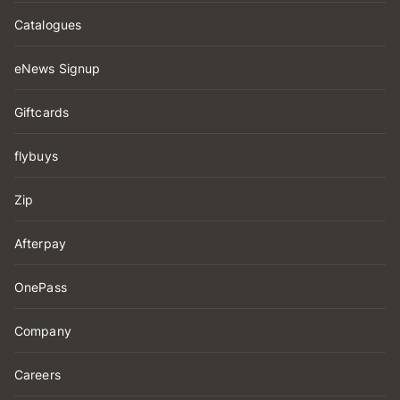
Catalogues
eNews Signup
Giftcards
flybuys
Zip
Afterpay
OnePass
Company
Careers