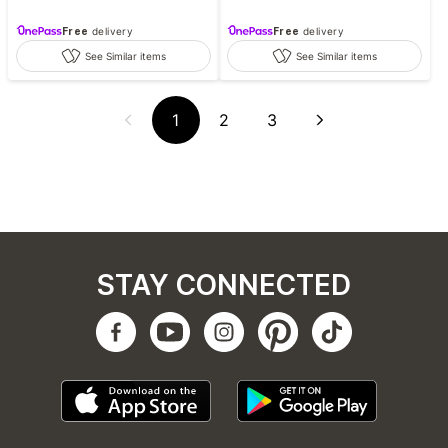
Free
delivery
Free
delivery
See Similar items
See Similar items
1
2
3
STAY CONNECTED