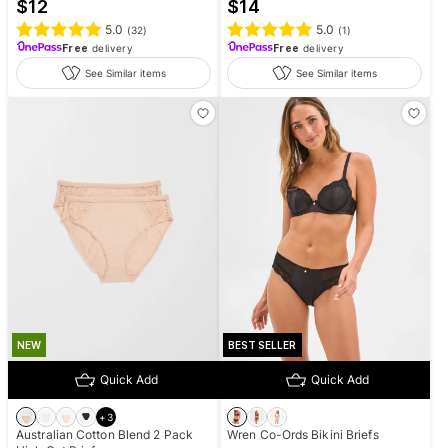
$
12
$
14
5.0
5.0
(
32
)
(
1
)
Free
delivery
Free
delivery
See Similar items
See Similar items
NEW
BEST SELLER
Quick Add
Quick Add
+
3
Australian Cotton Blend 2 Pack
Wren Co-Ords Bikini Briefs