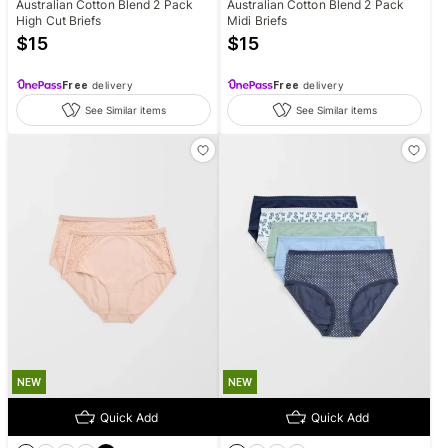
Australian Cotton Blend 2 Pack
Australian Cotton Blend 2 Pack
High Cut Briefs
Midi Briefs
$
15
$
15
Free
delivery
Free
delivery
See Similar items
See Similar items
NEW
NEW
Quick Add
Quick Add