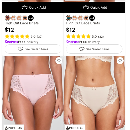
Quick Add
Quick Add
+
4
+
4
High Cut Lace Briefs
High Cut Lace Briefs
$
12
$
12
5.0
5.0
(
32
)
(
32
)
Free
delivery
Free
delivery
See Similar items
See Similar items
POPULAR
POPULAR