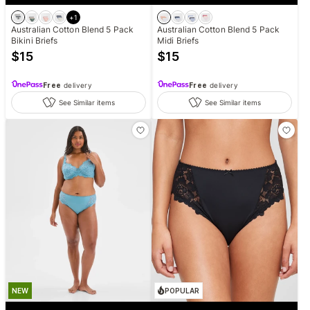
+
1
Australian Cotton Blend 5 Pack
Australian Cotton Blend 5 Pack
Bikini Briefs
Midi Briefs
$
15
$
15
Free
delivery
Free
delivery
See Similar items
See Similar items
NEW
POPULAR