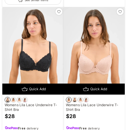
Quick Add
Quick Add
Womens Lila Lace Underwire T-
Womens Lila Lace Underwire T-
Shirt Bra
Shirt Bra
$
28
$
28
Free
delivery
Free
delivery