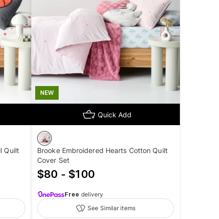
NEW
Quick Add
 Quilt
Brooke Embroidered Hearts Cotton Quilt
Cover Set
$80 - $100
Free
delivery
See Similar items