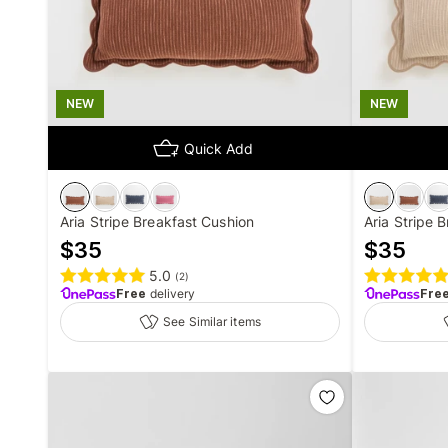
NEW
NEW
Quick Add
Aria Stripe Breakfast Cushion
Aria Stripe 
$
35
$
35
5.0
(
2
)
Free
delivery
Fre
See Similar items