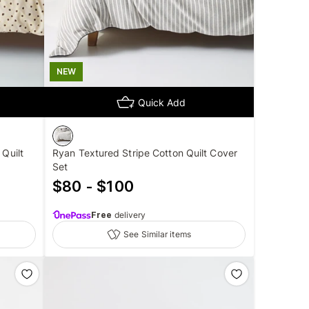
NEW
Quick Add
 Quilt
Ryan Textured Stripe Cotton Quilt Cover
Set
$80 - $100
Free
delivery
See Similar items