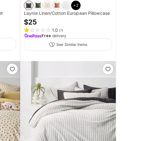
+
2
et
Laynie Linen/Cotton European Pillowcase
$
25
1.0
(
1
)
Free
delivery
See Similar items