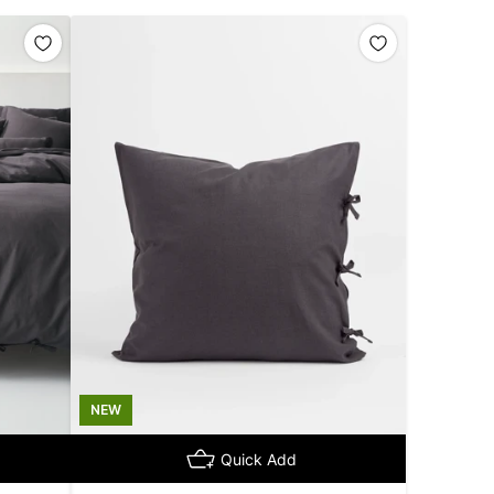
NEW
Quick Add