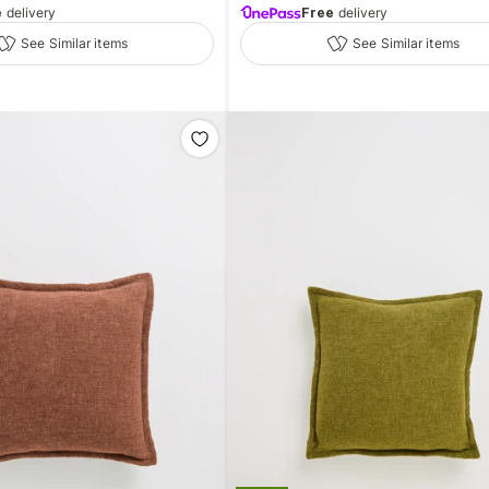
e
delivery
Free
delivery
See Similar items
See Similar items