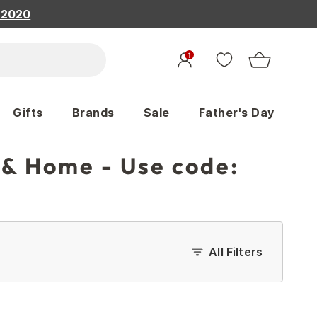
, 2020
1
Gifts
Brands
Sale
Father's Day
 & Home - Use code:
All Filters