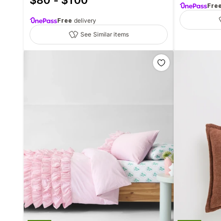
$80 - $100
Fre
Free
delivery
See Similar items