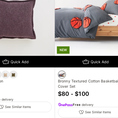
NEW
Quick Add
Quick Add
on
Bronny Textured Cotton Basketball
Cover Set
$80 - $100
e
delivery
Free
delivery
See Similar items
See Similar items