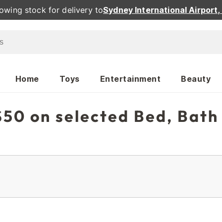
owing stock for delivery to
Sydney International Airport
Home
Toys
Entertainment
Beauty
50 on selected Bed, Bath