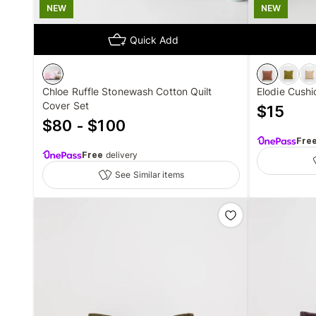
NEW
NEW
Quick Add
Chloe Ruffle Stonewash Cotton Quilt
Elodie Cushi
Cover Set
$
15
$80 - $100
Fre
Free
delivery
See Similar items