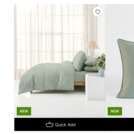
NEW
NEW
Quick Add