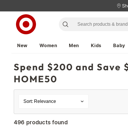
Sh
New
Women
Men
Kids
Baby
Spend $200 and Save $
HOME50
Sort: Relevance
496 products found