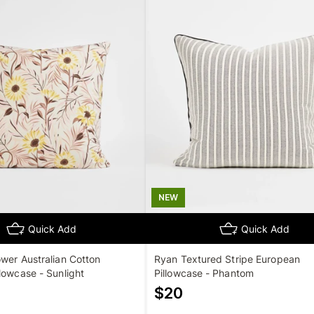
NEW
Quick Add
Quick Add
wer Australian Cotton
Ryan Textured Stripe European
lowcase - Sunlight
Pillowcase - Phantom
$
20