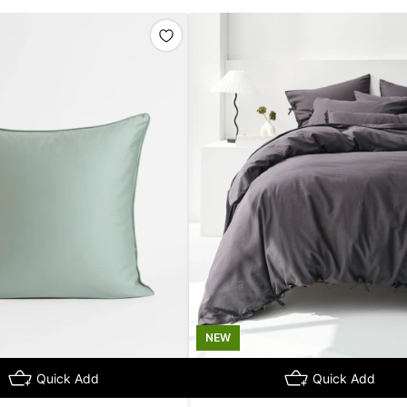
NEW
Quick Add
Quick Add