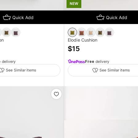
NEW
Quick Add
Quick Add
on
Elodie Cushion
$
15
e
delivery
Free
delivery
See Similar items
See Similar items