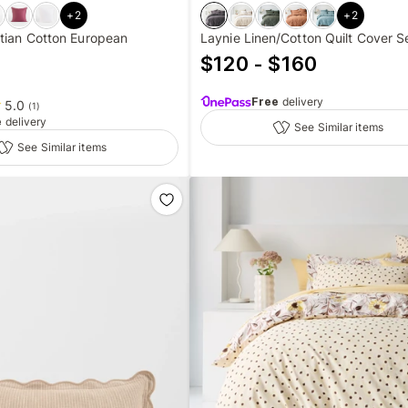
+
2
+
2
tian Cotton European
Laynie Linen/Cotton Quilt Cover S
$120 - $160
Free
delivery
5.0
(
1
)
e
delivery
See Similar items
See Similar items