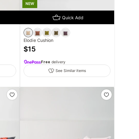
NEW
Quick Add
Elodie Cushion
$
15
Free
delivery
See Similar items