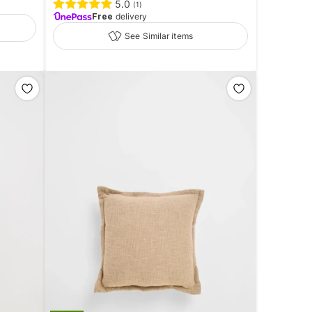
5.0
(
1
)
Free
delivery
See Similar items