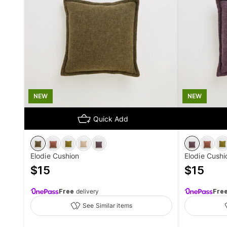
NEW
NEW
Quick Add
Elodie Cushion
Elodie Cushi
$
15
$
15
Free
delivery
Fre
See Similar items