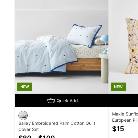
NEW
NEW
Quick Add
Maxie Sunflo
European Pil
Bailey Embroidered Palm Cotton Quilt
$
15
Cover Set