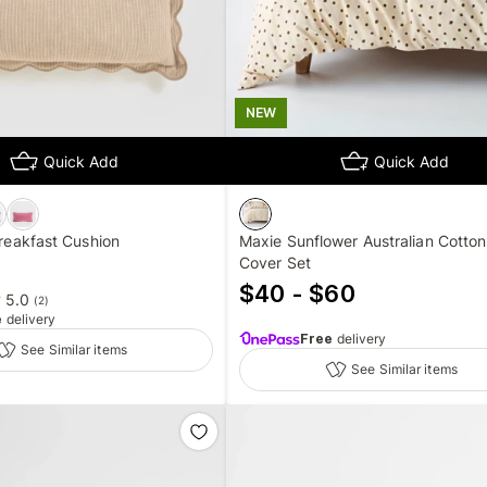
NEW
Quick Add
Quick Add
Breakfast Cushion
Maxie Sunflower Australian Cotton
Cover Set
$40 - $60
5.0
(
2
)
e
delivery
Free
delivery
See Similar items
See Similar items