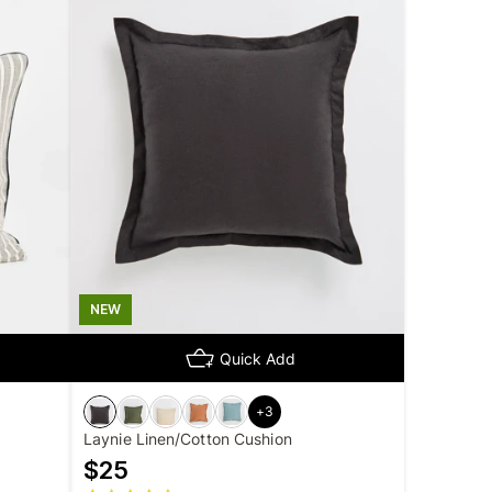
NEW
Quick Add
+
3
Laynie Linen/Cotton Cushion
$
25