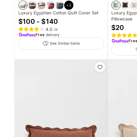
+
2
Luxury Egyptian Cotton Quilt Cover Set
Luxury Egyp
Pillowcase
$100 - $140
$
20
4.0
(
3
)
Free
delivery
Fre
See Similar items