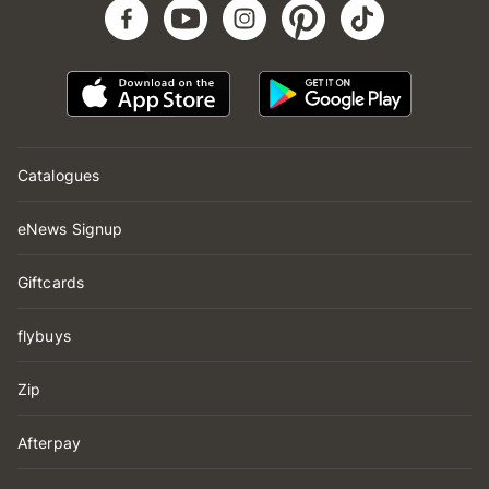
Catalogues
eNews Signup
Giftcards
flybuys
Zip
Afterpay