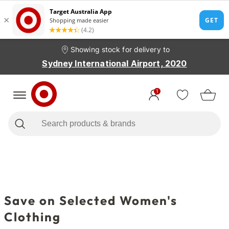
Showing stock for delivery to
Sydney International Airport, 2020
1
Save on Selected Women's
Clothing