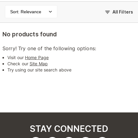
Sort: Relevance
All Filters
No products found
Sorry! Try one of the following options:
Visit our
Home Page
Check our
Site Map
Try using our site search above
STAY CONNECTED