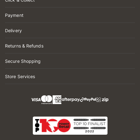
Payment
Delivery
Returns & Refunds
Secure Shopping
Store Services