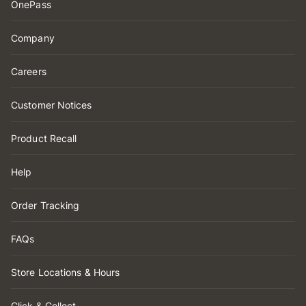
OnePass
Company
Careers
Customer Notices
Product Recall
Help
Order Tracking
FAQs
Store Locations & Hours
Click & Collect