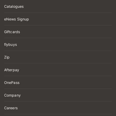
Catalogues
eNews Signup
Giftcards
flybuys
Zip
Afterpay
OnePass
Company
Careers