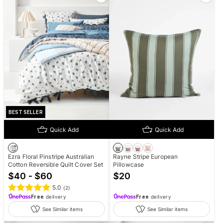
BEST SELLER
Quick Add
Quick Add
Ezra Floral Pinstripe Australian
Rayne Stripe European
Cotton Reversible Quilt Cover Set
Pillowcase
$40 - $60
$
20
5.0
(
2
)
Free
delivery
Free
delivery
See Similar items
See Similar items