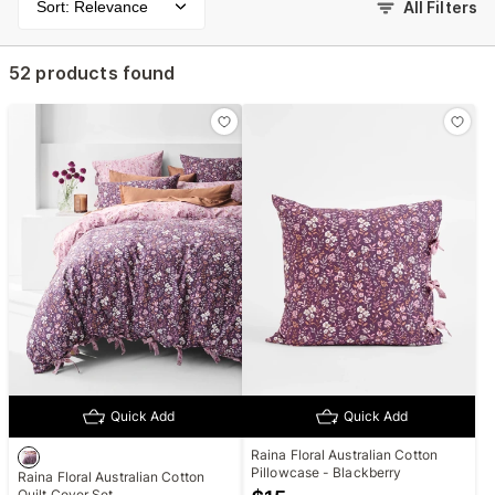
Sort: Relevance
All Filters
52 products found
Quick Add
Quick Add
Raina Floral Australian Cotton
Pillowcase - Blackberry
Raina Floral Australian Cotton
Quilt Cover Set