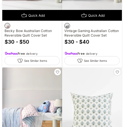
Quick Add
Quick Add
Becky Bow Australian Cotton
Vintage Gaming Australian Cotton
Reversible Quilt Cover Set
Reversible Quilt Cover Set
$30 - $50
$30 - $40
Free
delivery
Free
delivery
See Similar items
See Similar items