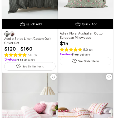
Quick Add
Quick Add
Adley Floral Australian Cotton
European Pillowcase
Adelle Stripe Linen/Cotton Quilt
Cover Set
$
15
$120 - $160
5.0
(
2
)
5.0
Free
delivery
(
1
)
Free
delivery
See Similar items
See Similar items