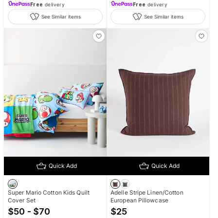
Free
delivery
Free
delivery
See Similar items
See Similar items
Quick Add
Quick Add
Super Mario Cotton Kids Quilt
Adelle Stripe Linen/Cotton
Cover Set
European Pillowcase
$50 - $70
$
25