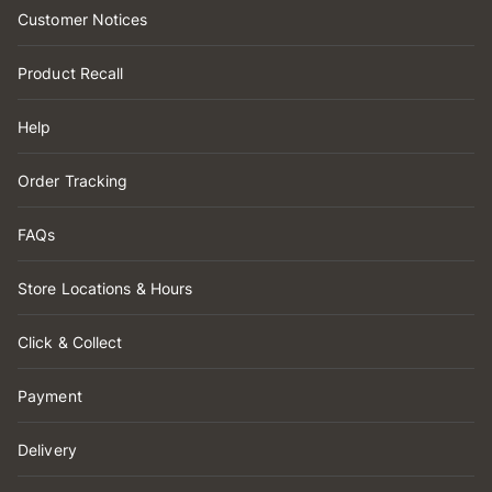
Customer Notices
Product Recall
Help
Order Tracking
FAQs
Store Locations & Hours
Click & Collect
Payment
Delivery