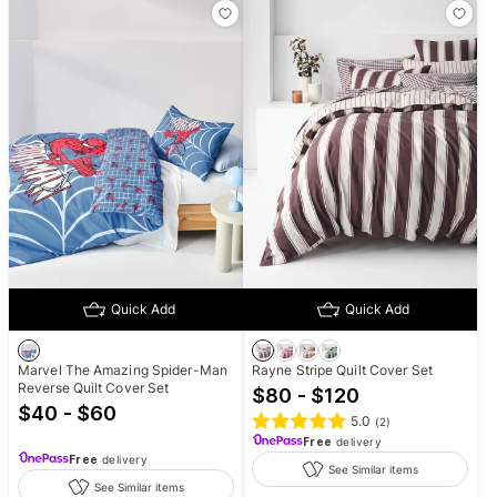
Quick Add
Quick Add
Marvel The Amazing Spider-Man
Rayne Stripe Quilt Cover Set
Reverse Quilt Cover Set
$80 - $120
$40 - $60
5.0
(
2
)
Free
delivery
Free
delivery
See Similar items
See Similar items