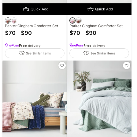
Quick Add
Quick Add
Parker Gingham Comforter Set
Parker Gingham Comforter Set
$70 - $90
$70 - $90
Free
delivery
Free
delivery
See Similar items
See Similar items