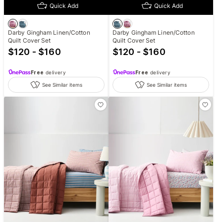
Quick Add
Quick Add
Darby Gingham Linen/Cotton
Darby Gingham Linen/Cotton
Quilt Cover Set
Quilt Cover Set
$120 - $160
$120 - $160
Free
delivery
Free
delivery
See Similar items
See Similar items