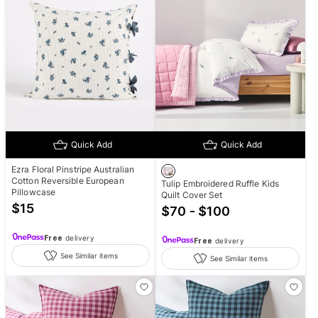
Quick Add
Quick Add
Ezra Floral Pinstripe Australian
Cotton Reversible European
Tulip Embroidered Ruffle Kids
Pillowcase
Quilt Cover Set
$
15
$70 - $100
Free
delivery
Free
delivery
See Similar items
See Similar items