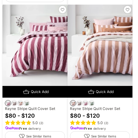
Quick Add
Quick Add
Rayne Stripe Quilt Cover Set
Rayne Stripe Quilt Cover Set
$80 - $120
$80 - $120
5.0
5.0
(
2
)
(
2
)
Free
delivery
Free
delivery
See Similar items
See Similar items