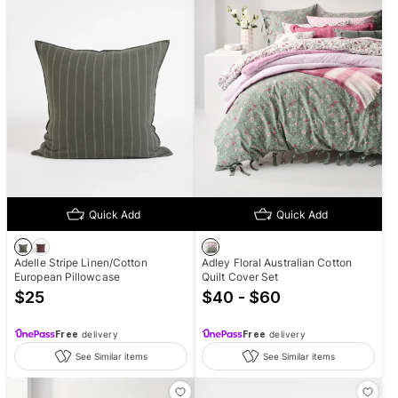
Quick Add
Quick Add
Adelle Stripe Linen/Cotton
Adley Floral Australian Cotton
European Pillowcase
Quilt Cover Set
$
25
$40 - $60
Free
delivery
Free
delivery
See Similar items
See Similar items