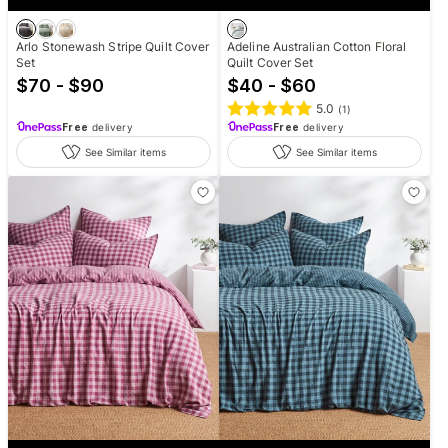
Arlo Stonewash Stripe Quilt Cover
Adeline Australian Cotton Floral
Set
Quilt Cover Set
$70 - $90
$40 - $60
5.0
(
1
)
Free
delivery
Free
delivery
See Similar items
See Similar items