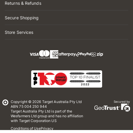
Returns & Refunds
Secure Shopping
Store Services
Copyright © 2026 Target Australia Pty Ltd
Secured by
ABN 75 004 250 944
Target Australia Pty Ltd is part of the
Wesfarmers Ltd group and has no affiliation
with Target Corporation US
Conditions of Use
Privacy