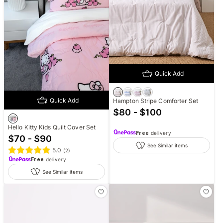
Quick Add
Quick Add
Hampton Stripe Comforter Set
$80 - $100
Hello Kitty Kids Quilt Cover Set
Free
delivery
$70 - $90
See Similar items
5.0
(
2
)
Free
delivery
See Similar items