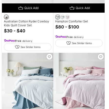
Quick Add
Quick Add
Australian Cotton Ryder Cowboy
Hampton Comforter Set
Kids Quilt Cover Set
$80 - $100
$30 - $40
Free
delivery
Free
delivery
See Similar items
See Similar items