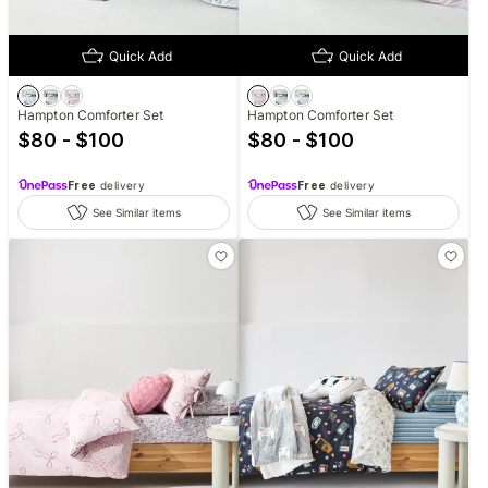
Quick Add
Quick Add
Hampton Comforter Set
Hampton Comforter Set
$80 - $100
$80 - $100
Free
delivery
Free
delivery
See Similar items
See Similar items