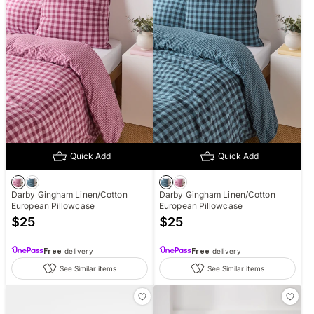
Quick Add
Quick Add
Darby Gingham Linen/Cotton
Darby Gingham Linen/Cotton
European Pillowcase
European Pillowcase
$
25
$
25
Free
delivery
Free
delivery
See Similar items
See Similar items