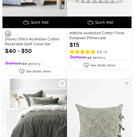
Quick Add
Quick Add
Adeline Australian Cotton Floral
European Pillowcase
Disney Stitch Australian Cotton
Reversible Quilt Cover Set
$
15
$40 - $50
5.0
(
1
)
Free
delivery
Free
delivery
See Similar items
See Similar items