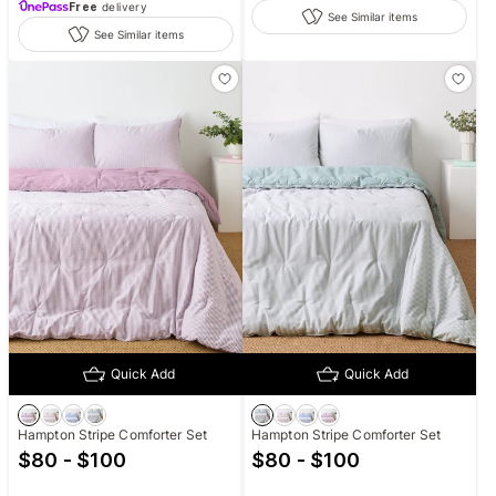
Free
delivery
See Similar items
See Similar items
Quick Add
Quick Add
Hampton Stripe Comforter Set
Hampton Stripe Comforter Set
$80 - $100
$80 - $100