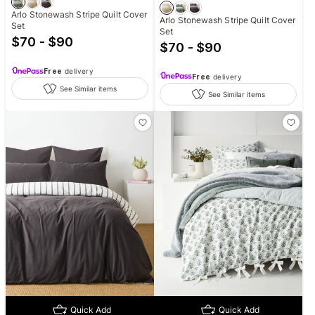
Arlo Stonewash Stripe Quilt Cover
Arlo Stonewash Stripe Quilt Cover
Set
Set
$70 - $90
$70 - $90
Free
delivery
Free
delivery
See Similar items
See Similar items
Quick Add
Quick Add