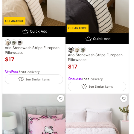
CLEARANCE
CLEARANCE
Quick Add
Quick Add
Arlo Stonewash Stripe European
Pillowcase
Arlo Stonewash Stripe European
$
17
Pillowcase
$
17
Free
delivery
Free
delivery
See Similar items
See Similar items