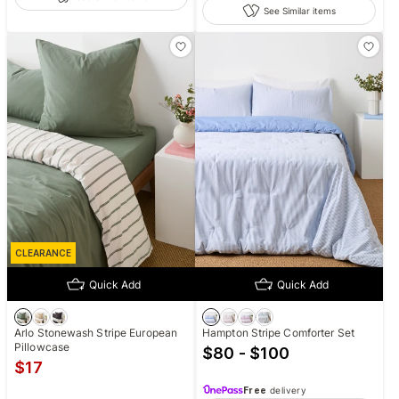
See Similar items
CLEARANCE
Quick Add
Quick Add
Arlo Stonewash Stripe European
Hampton Stripe Comforter Set
Pillowcase
$80 - $100
$
17
Free
delivery