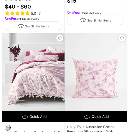
$
15
$40 - $60
5.0
Free
delivery
(
3
)
Free
delivery
See Similar items
See Similar items
Quick Add
Quick Add
Holly Toile Australian Cotton
European Pillowcase - Pink