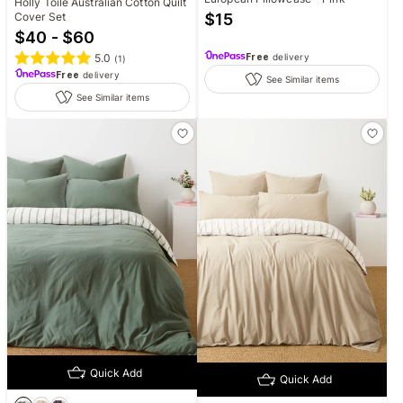
Holly Toile Australian Cotton Quilt
Cover Set
$
15
$40 - $60
5.0
Free
delivery
(
1
)
Free
delivery
See Similar items
See Similar items
Quick Add
Quick Add