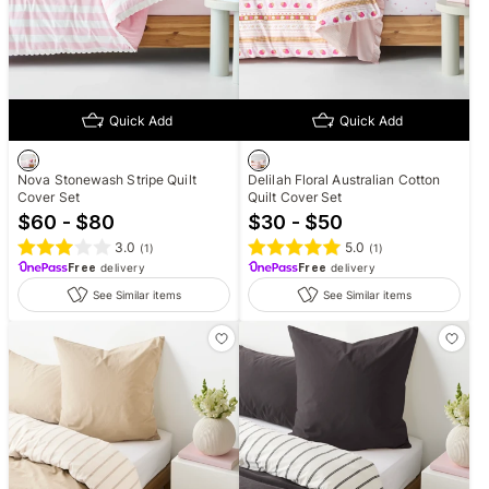
Quick Add
Quick Add
Nova Stonewash Stripe Quilt
Delilah Floral Australian Cotton
Cover Set
Quilt Cover Set
$60 - $80
$30 - $50
3.0
5.0
(
1
)
(
1
)
Free
delivery
Free
delivery
See Similar items
See Similar items