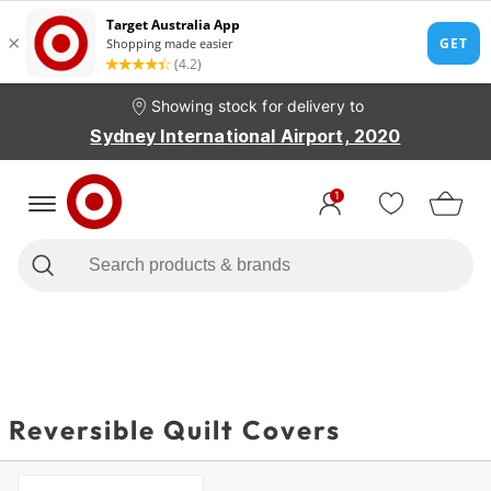
Showing stock for delivery to
Sydney International Airport, 2020
1
Reversible Quilt Covers