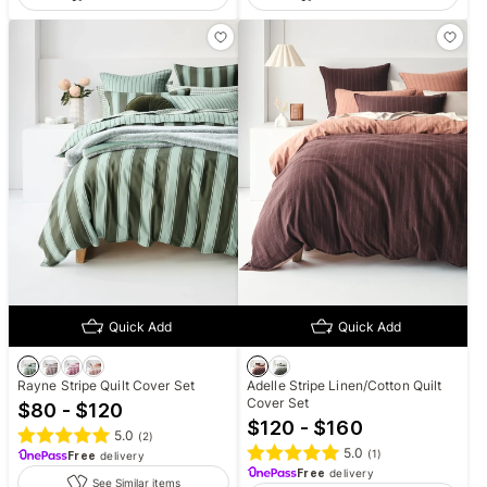
Quick Add
Quick Add
Rayne Stripe Quilt Cover Set
Adelle Stripe Linen/Cotton Quilt
Cover Set
$80 - $120
$120 - $160
5.0
(
2
)
5.0
(
1
)
Free
delivery
Free
delivery
See Similar items