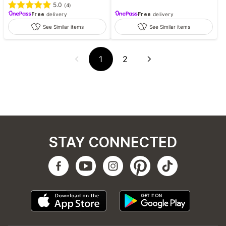
5.0
(
4
)
Free
delivery
Free
delivery
See Similar items
See Similar items
1
2
STAY CONNECTED