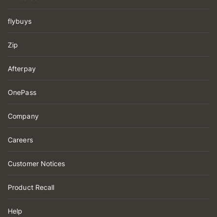
flybuys
Zip
Afterpay
OnePass
Company
Careers
Customer Notices
Product Recall
Help