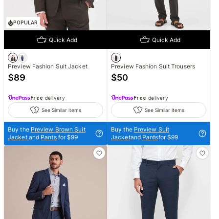
POPULAR
Quick Add
Quick Add
Preview Fashion Suit Jacket
Preview Fashion Suit Trousers
$
89
$
50
Free
delivery
Free
delivery
See Similar items
See Similar items
Buy the
Preview Brown Suit
Buy the
Preview Suit
Jacket
and
Pants
for $99
Jacket
and
Pants
for $99