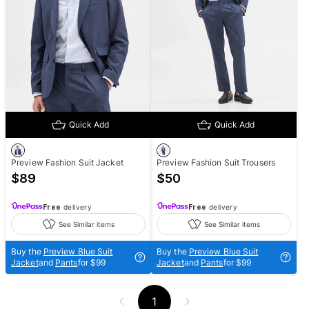
Quick Add
Quick Add
Preview Fashion Suit Jacket
Preview Fashion Suit Trousers
$
89
$
50
Free
delivery
Free
delivery
See Similar items
See Similar items
Buy the
Preview Blue Suit
Buy the
Preview Blue Suit
Jacket
and
Pants
for $99
Jacket
and
Pants
for $99
1