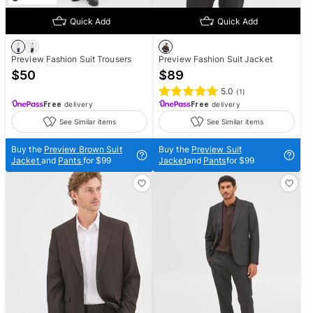
Quick Add
Quick Add
Preview Fashion Suit Trousers
Preview Fashion Suit Jacket
$
50
$
89
5.0
(
1
)
Free
delivery
Free
delivery
See Similar items
See Similar items
Buy the
Preview Brown Suit
Buy the
Preview Suit
Jacket
and
Pants
for $99
Jacket
and
Pants
for $99