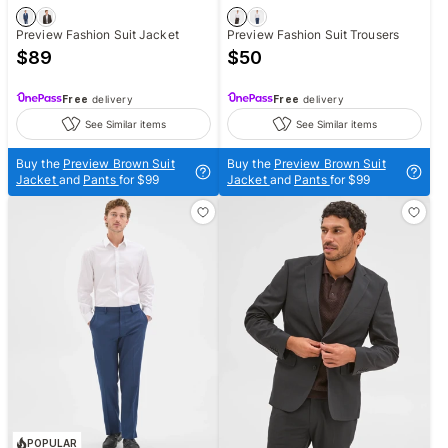
Preview Fashion Suit Jacket
Preview Fashion Suit Trousers
$
89
$
50
Free
delivery
Free
delivery
See Similar items
See Similar items
Buy the
Preview Brown Suit
Buy the
Preview Brown Suit
Jacket
and
Pants
for $99
Jacket
and
Pants
for $99
POPULAR