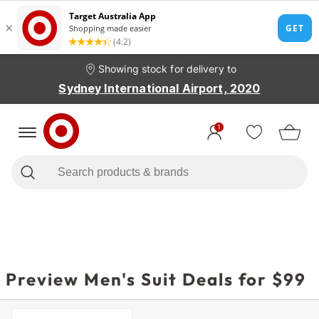
Showing stock for delivery to
Sydney International Airport, 2020
1
Preview Men's Suit Deals for $99