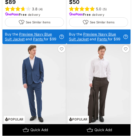
$
89
$
50
3.8
5.0
(
4
)
(
5
)
Free
delivery
Free
delivery
See Similar items
See Similar items
Buy the
Preview Navy Blue
Buy the
Preview Navy Blue
Suit Jacket
and
Pants
for $99
Suit Jacket
and
Pants
for $99
POPULAR
POPULAR
Quick Add
Quick Add