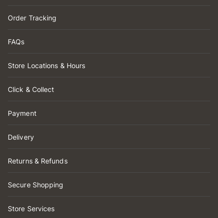
Order Tracking
FAQs
Store Locations & Hours
Click & Collect
Payment
Delivery
Returns & Refunds
Secure Shopping
Store Services