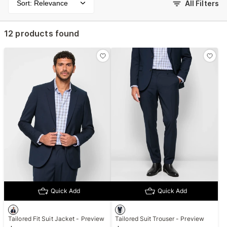
Sort: Relevance
All Filters
12 products found
Quick Add
Quick Add
Tailored Fit Suit Jacket - Preview
Tailored Suit Trouser - Preview