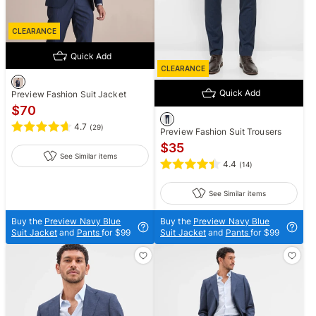
CLEARANCE
Quick Add
CLEARANCE
Quick Add
Preview Fashion Suit Jacket
$
70
4.7
(
29
)
Preview Fashion Suit Trousers
$
35
See Similar items
4.4
(
14
)
See Similar items
Buy the
Preview Navy Blue
Buy the
Preview Navy Blue
Suit Jacket
and
Pants
for $99
Suit Jacket
and
Pants
for $99