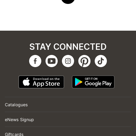
STAY CONNECTED
Catalogues
eNews Signup
Giftcards