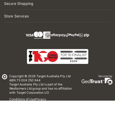
Secure Shopping
Store Services
Copyright © 2026 Target Australia Pty Ltd
Secured by
ABN 75 004 250 944
Target Australia Pty Ltd is part of the
Wesfarmers Ltd group and has no affiliation
with Target Corporation US
Conditions of Use
Privacy
Whistleblower Policy
*Terms & Conditions
Site Map