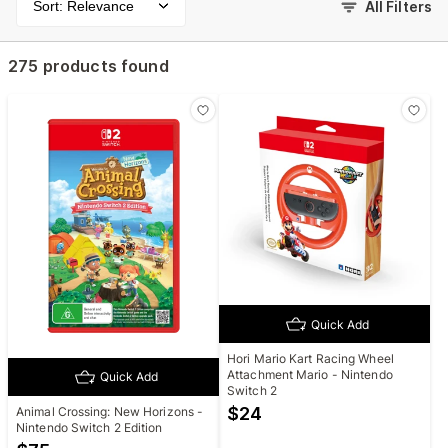
Sort: Relevance
All Filters
275 products found
Quick Add
Hori Mario Kart Racing Wheel
Attachment Mario - Nintendo
Quick Add
Switch 2
$
24
Animal Crossing: New Horizons -
Nintendo Switch 2 Edition