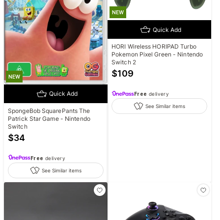
NEW
Quick Add
HORI Wireless HORIPAD Turbo
Pokemon Pixel Green - Nintendo
Switch 2
$
109
NEW
Quick Add
Free
delivery
See Similar items
SpongeBob SquarePants The
Patrick Star Game - Nintendo
Switch
$
34
Free
delivery
See Similar items