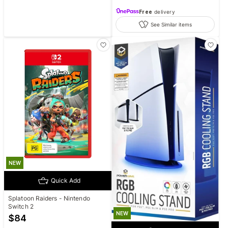
Free
delivery
See Similar items
NEW
Quick Add
Splatoon Raiders - Nintendo
Switch 2
NEW
$
84