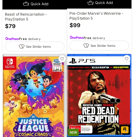
Quick Add
Quick Add
Pre-Order Marvel's Wolverine -
Beast of Reincarnation -
PlayStation 5
PlayStation 5
$
99
$
79
Free
delivery
Free
delivery
See Similar items
See Similar items
NEW