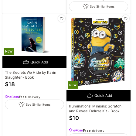
See Similar items
NEW
Quick Add
The Secrets We Hide by Karin
Slaughter - Book
$
18
NEW
Quick Add
Free
delivery
See Similar items
Illuminations' Minions: Scratch
and Reveal Deluxe Kit - Book
$
10
Free
delivery