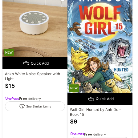
NEW
Quick Add
Anko White Noise Speaker with
Light
$
15
NEW
Quick Add
Free
delivery
See Similar items
Wolf Girl: Hunted by Anh Do -
Book 15
$
9
Free
delivery