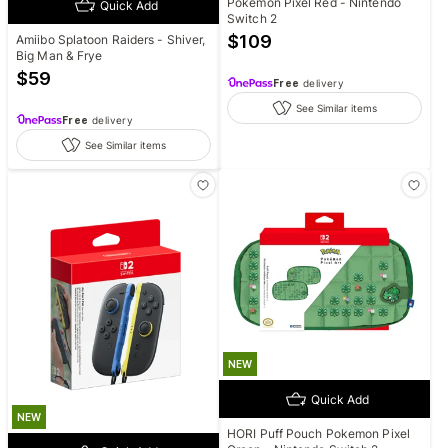
Pokemon Pixel Red - Nintendo
Quick Add
Switch 2
$
109
Amiibo Splatoon Raiders - Shiver,
Big Man & Frye
$
59
Free
delivery
See Similar items
Free
delivery
See Similar items
NEW
Quick Add
NEW
HORI Puff Pouch Pokemon Pixel