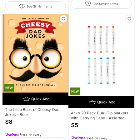
See Similar items
See Similar items
NEW
NEW
Quick Add
Quick Add
The Little Book of Cheesy Dad
Anko 20 Pack Dual-Tip Markers
Jokes - Book
with Carrying Case - Assorted
$
8
$
5
Free
delivery
Free
delivery