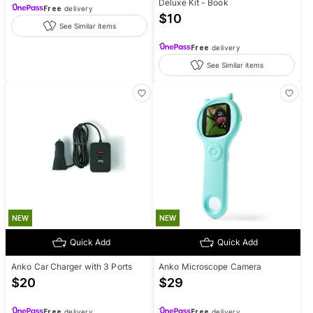
Deluxe Kit - Book
Free
delivery
$
10
See Similar items
Free
delivery
See Similar items
NEW
NEW
Quick Add
Quick Add
Anko Car Charger with 3 Ports
Anko Microscope Camera
$
20
$
29
Free
delivery
Free
delivery