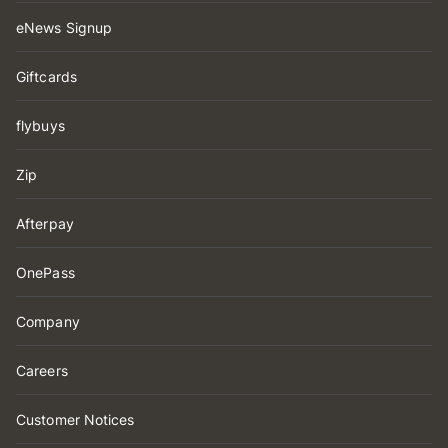
eNews Signup
Giftcards
flybuys
Zip
Afterpay
OnePass
Company
Careers
Customer Notices