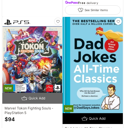
Free
delivery
See Similar items
NEW
Quick Add
Marvel Tokon Fighting Souls -
NEW
PlayStation 5
$
94
Quick Add