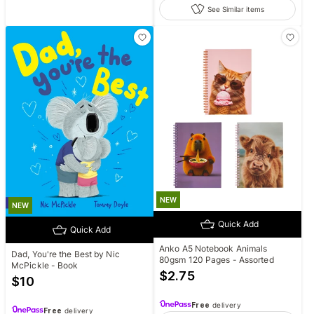
See Similar items
NEW
NEW
Quick Add
Quick Add
Anko A5 Notebook Animals
Dad, You're the Best by Nic
80gsm 120 Pages - Assorted
McPickle - Book
$
2.75
$
10
Free
delivery
Free
delivery