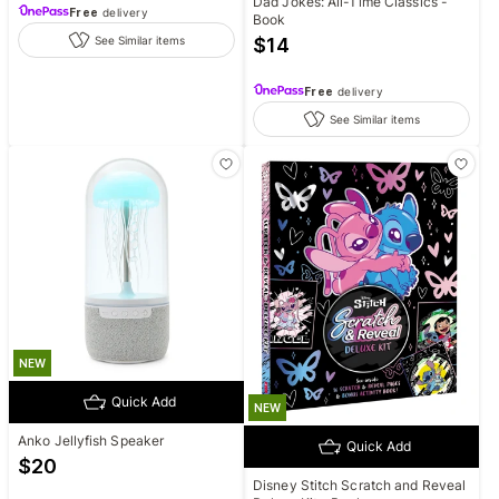
Dad Jokes: All-Time Classics -
Free
delivery
Book
$
14
See Similar items
Free
delivery
See Similar items
NEW
Quick Add
NEW
Anko Jellyfish Speaker
Quick Add
$
20
Disney Stitch Scratch and Reveal