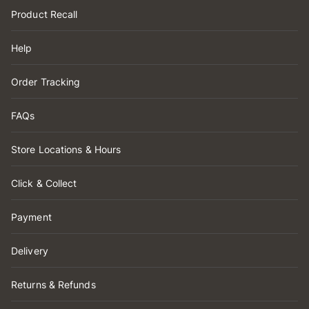
Product Recall
Help
Order Tracking
FAQs
Store Locations & Hours
Click & Collect
Payment
Delivery
Returns & Refunds