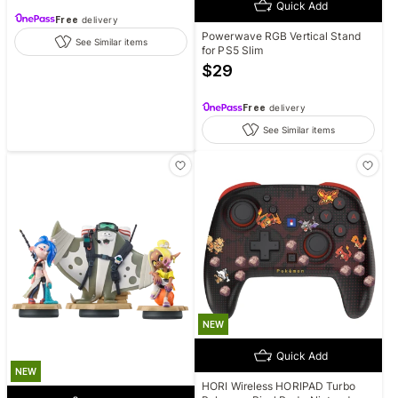
Quick Add
Free
delivery
Powerwave RGB Vertical Stand
See Similar items
for PS5 Slim
$
29
Free
delivery
See Similar items
NEW
Quick Add
NEW
HORI Wireless HORIPAD Turbo