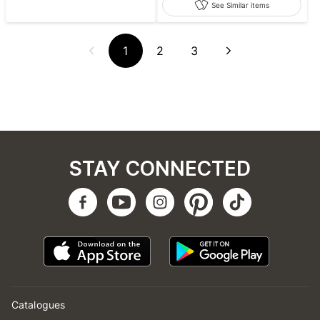
See Similar items
1
2
3
STAY CONNECTED
Catalogues