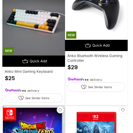
NEW
Quick Add
NEW
Anko Bluetooth Wireless Gaming
Controller
Quick Add
$
29
Anko Mini Gaming Keyboard
$
25
Free
delivery
See Similar items
Free
delivery
See Similar items