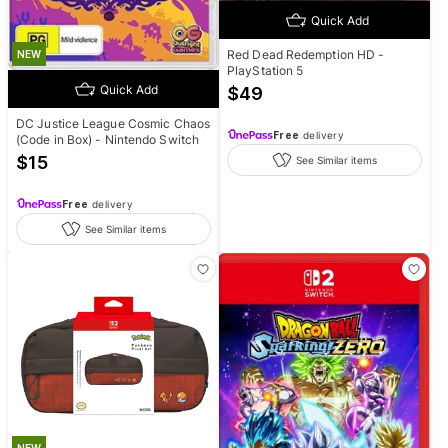
Quick Add
Red Dead Redemption HD -
NEW
PlayStation 5
Quick Add
$
49
DC Justice League Cosmic Chaos
Free
delivery
(Code in Box) - Nintendo Switch
$
15
See Similar items
Free
delivery
See Similar items