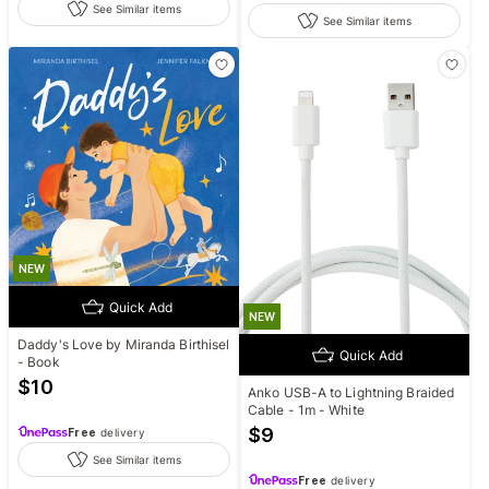
See Similar items
See Similar items
NEW
Quick Add
NEW
Daddy's Love by Miranda Birthisel
Quick Add
- Book
$
10
Anko USB-A to Lightning Braided
Cable - 1m - White
$
9
Free
delivery
See Similar items
Free
delivery