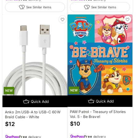
See Similar items
See Similar items
NEW
NEW
Quick Add
Quick Add
PAW Patrol - Treasury of Stories
Anko 2m USB-A to USB-C 60W
Vol. 5 - Be Brave!
Braid Cable - White
$
10
$
12
Free
delivery
Free
delivery