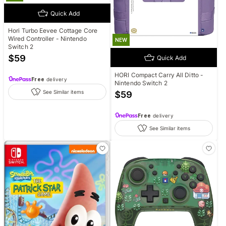
Quick Add
Hori Turbo Eevee Cottage Core
Wired Controller - Nintendo
NEW
Switch 2
$
59
Quick Add
HORI Compact Carry All Ditto -
Free
delivery
Nintendo Switch 2
See Similar items
$
59
Free
delivery
See Similar items