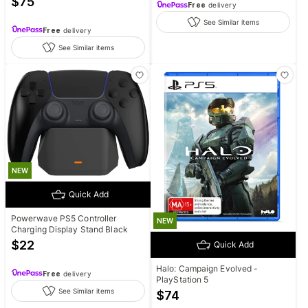
$
75
Free
delivery
See Similar items
Free
delivery
See Similar items
NEW
Quick Add
Powerwave PS5 Controller
NEW
Charging Display Stand Black
$
22
Quick Add
Halo: Campaign Evolved -
Free
delivery
PlayStation 5
See Similar items
$
74