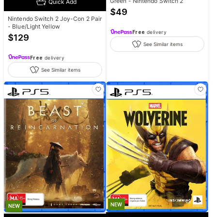
Green - Nintendo Switch 2
Quick Add
$
49
Nintendo Switch 2 Joy-Con 2 Pair
- Blue/Light Yellow
Free
delivery
$
129
See Similar items
Free
delivery
See Similar items
NEW
NEW