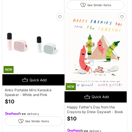
See Similar items
NEW
Quick Add
NEW
Anko Portable Mini Karaoke
Speaker - White and Pink
Quick Add
$
10
Happy Father's Day from the
Crayons by Drew Daywalt - Book
Free
delivery
$
10
See Similar items
Free
delivery