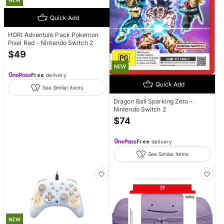
NEW
Quick Add
HORI Adventure Pack Pokemon
Pixel Red - Nintendo Switch 2
$
49
NEW
Free
delivery
Quick Add
See Similar items
Dragon Ball Sparking Zero -
Nintendo Switch 2
$
74
Free
delivery
See Similar items
NEW