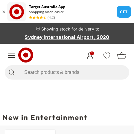
Showing stock for delivery to
Sydney International Airport, 2020
1
New in Entertainment