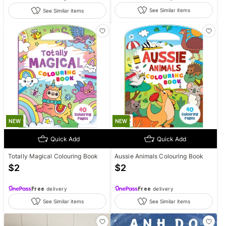
See Similar items
See Similar items
NEW
NEW
Quick Add
Quick Add
Totally Magical Colouring Book
Aussie Animals Colouring Book
$
2
$
2
Free
delivery
Free
delivery
See Similar items
See Similar items