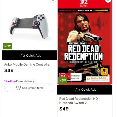
NEW
Quick Add
Anko Mobile Gaming Controller
$
49
NEW
Free
delivery
See Similar items
Quick Add
Red Dead Redemption HD -
Nintendo Switch 2
$
49