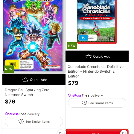
NEW
Quick Add
Xenoblade Chronicles: Definitive
NEW
Edition – Nintendo Switch 2
Edition
Quick Add
$
79
Dragon Ball Sparking Zero -
Nintendo Switch
Free
delivery
$
79
See Similar items
Free
delivery
See Similar items