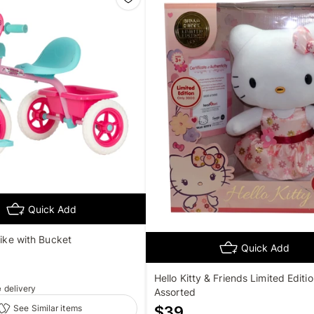
Quick Add
rike with Bucket
Quick Add
Hello Kitty & Friends Limited Editio
e
delivery
Assorted
See Similar items
$
39