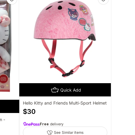
Quick Add
Hello Kitty and Friends Multi-Sport Helmet
$
30
n -
Free
delivery
See Similar items