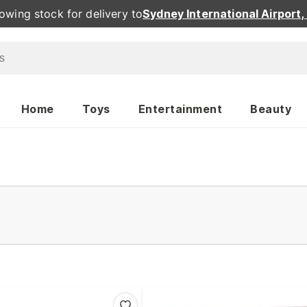
owing stock for delivery to
Sydney International Airport
Home
Toys
Entertainment
Beauty