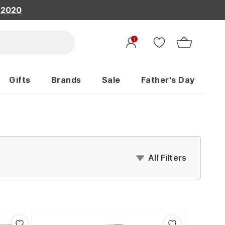
, 2020
1
Gifts
Brands
Sale
Father's Day
All Filters