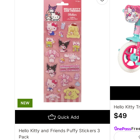
NEW
Hello Kitty T
$
49
Quick Add
Fre
Hello Kitty and Friends Puffy Stickers 3
Pack