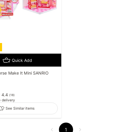
Quick Add
erse Make It Mini SANRIO
4.4
(
18
)
e
delivery
See Similar items
1