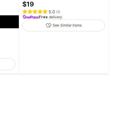
$
19
5.0
(
1
)
Free
delivery
See Similar items