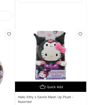
Quick Add
Hello Kitty x Sanrio Mash Up Plush -
Assorted