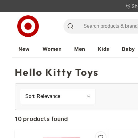
Sh
New
Women
Men
Kids
Baby
Hello Kitty Toys
Sort: Relevance
10 products found