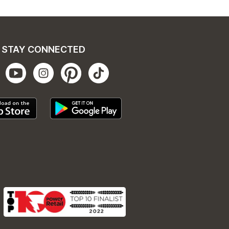
STAY CONNECTED