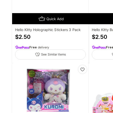
Quick Add
Hello Kitty Holographic Stickers 3 Pack
Hello Kitty 
$
2.50
$
2.50
Free
delivery
Fre
See Similar items