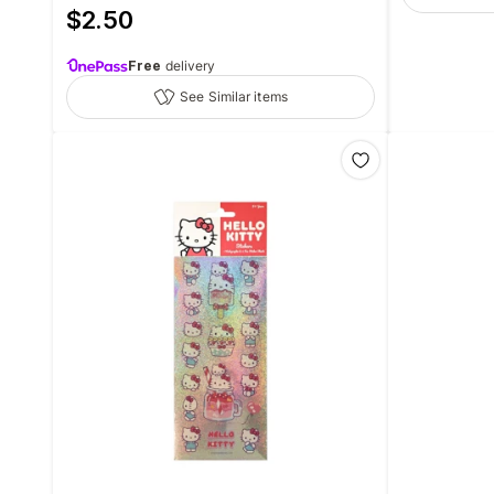
$
2.50
Free
delivery
See Similar items