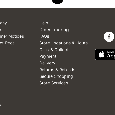
any
Help
rs
Order Tracking
mer Notices
FAQs
ct Recall
Store Locations & Hours
Click & Collect
Payment
Delivery
Returns & Refunds
Secure Shopping
Store Services