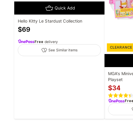
Quick Add
Hello Kitty Le Stardust Collection
$
69
Free
delivery
CLEARANCE
See Similar items
MGA's Miniv
Playset
$
34
Fre