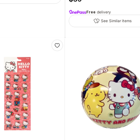
Free
delivery
See Similar items