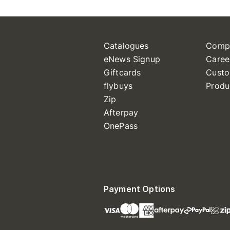
Catalogues
Comp
eNews Signup
Caree
Giftcards
Custo
flybuys
Produ
Zip
Afterpay
OnePass
Payment Options