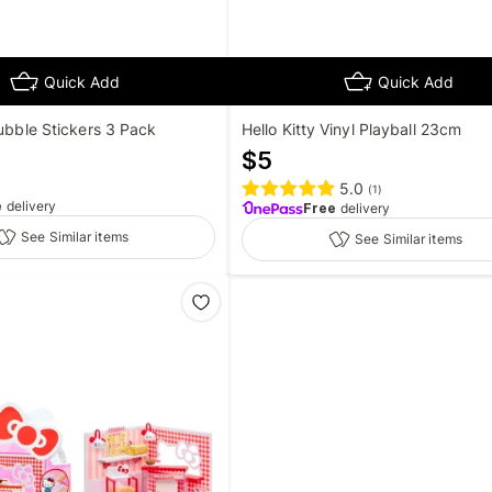
Quick Add
Quick Add
Bubble Stickers 3 Pack
Hello Kitty Vinyl Playball 23cm
$
5
5.0
(
1
)
e
delivery
Free
delivery
See Similar items
See Similar items