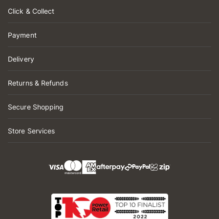
Click & Collect
Payment
Delivery
Returns & Refunds
Secure Shopping
Store Services