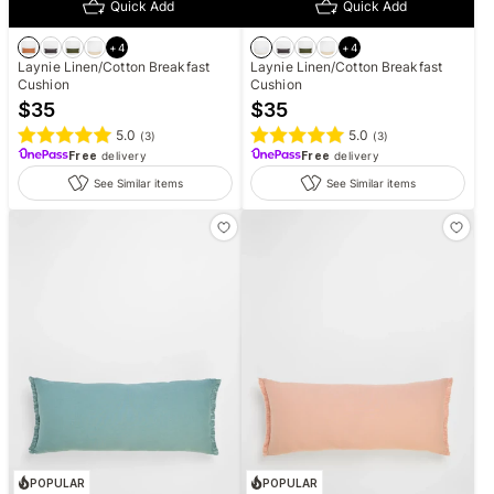
Quick Add
Quick Add
+
4
+
4
Laynie Linen/Cotton Breakfast
Laynie Linen/Cotton Breakfast
Cushion
Cushion
$
35
$
35
5.0
5.0
(
3
)
(
3
)
Free
delivery
Free
delivery
See Similar items
See Similar items
POPULAR
POPULAR