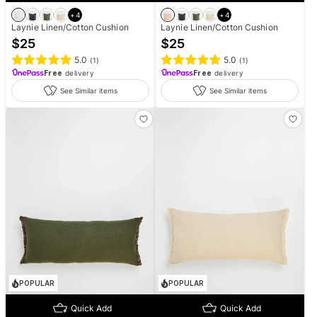
+
4
+
4
Laynie Linen/Cotton Cushion
Laynie Linen/Cotton Cushion
$
25
$
25
5.0
5.0
(
1
)
(
1
)
Free
delivery
Free
delivery
See Similar items
See Similar items
POPULAR
POPULAR
Quick Add
Quick Add