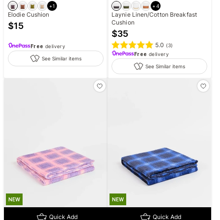
+
1
+
4
Elodie Cushion
Laynie Linen/Cotton Breakfast
Cushion
$
15
$
35
5.0
(
3
)
Free
delivery
Free
delivery
See Similar items
See Similar items
NEW
NEW
Quick Add
Quick Add