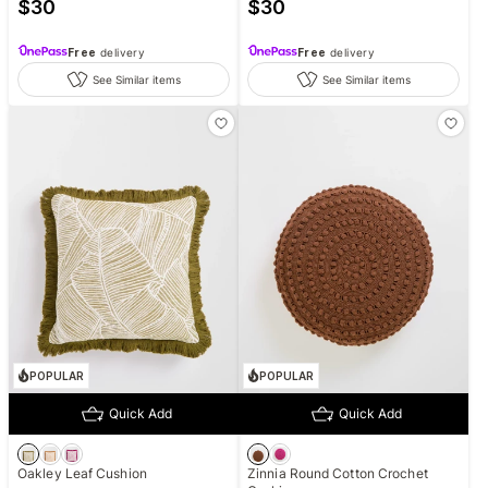
$
30
$
30
Free
delivery
Free
delivery
See Similar items
See Similar items
POPULAR
POPULAR
Quick Add
Quick Add
Oakley Leaf Cushion
Zinnia Round Cotton Crochet