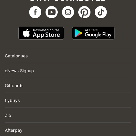
Catalogues
eNews Signup
Giftcards
flybuys
Zip
Afterpay