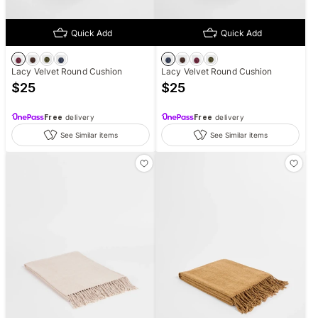
Quick Add
Quick Add
Lacy Velvet Round Cushion
Lacy Velvet Round Cushion
$
25
$
25
Free
delivery
Free
delivery
See Similar items
See Similar items