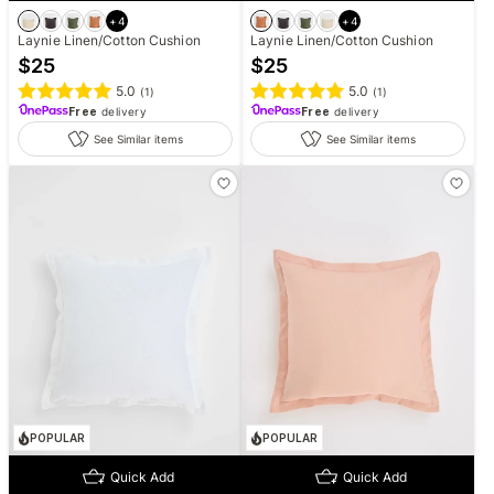
+
4
+
4
Laynie Linen/Cotton Cushion
Laynie Linen/Cotton Cushion
$
25
$
25
5.0
5.0
(
1
)
(
1
)
Free
delivery
Free
delivery
See Similar items
See Similar items
POPULAR
POPULAR
Quick Add
Quick Add