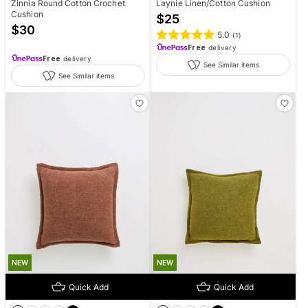
Zinnia Round Cotton Crochet
Laynie Linen/Cotton Cushion
Cushion
$
25
$
30
5.0
(
1
)
Free
delivery
Free
delivery
See Similar items
See Similar items
NEW
NEW
Quick Add
Quick Add