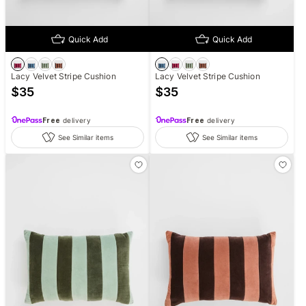
Quick Add
Quick Add
Lacy Velvet Stripe Cushion
Lacy Velvet Stripe Cushion
$
35
$
35
Free
delivery
Free
delivery
See Similar items
See Similar items