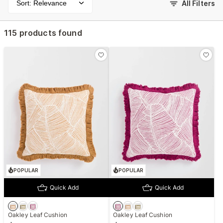
Sort: Relevance
All Filters
115 products found
POPULAR
POPULAR
Quick Add
Quick Add
Oakley Leaf Cushion
Oakley Leaf Cushion