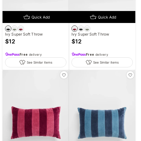
Quick Add
Quick Add
Ivy Super Soft Throw
Ivy Super Soft Throw
$
12
$
12
Free
delivery
Free
delivery
See Similar items
See Similar items