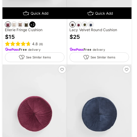
Quick Add
Quick Add
+
2
Ellerie Fringe Cushion
Lacy Velvet Round Cushion
$
15
$
25
4.8
(
8
)
Free
delivery
Free
delivery
See Similar items
See Similar items