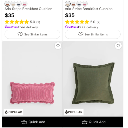
Aria Stripe Breakfast Cushion
Aria Stripe Breakfast Cushion
$
35
$
35
5.0
5.0
(
2
)
(
2
)
Free
delivery
Free
delivery
See Similar items
See Similar items
POPULAR
POPULAR
Quick Add
Quick Add