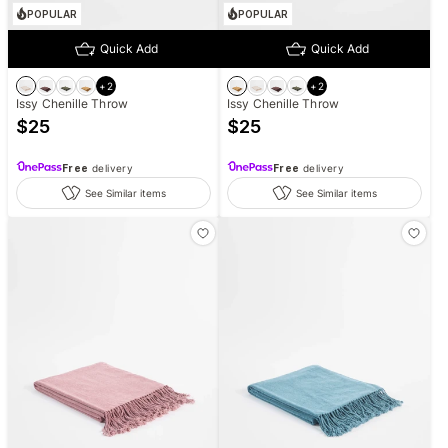
POPULAR
POPULAR
Quick Add
Quick Add
+
2
+
2
Issy Chenille Throw
Issy Chenille Throw
$
25
$
25
Free
delivery
Free
delivery
See Similar items
See Similar items