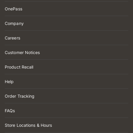
OnePass
Company
Careers
Customer Notices
Product Recall
Help
Order Tracking
FAQs
Store Locations & Hours