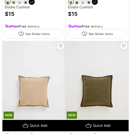
+
1
+
1
Elodie Cushion
Elodie Cushion
$
15
$
15
Free
delivery
Free
delivery
See Similar items
See Similar items
NEW
NEW
Quick Add
Quick Add