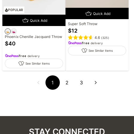
POPULAR
Quick Add
Quick Add
Super Soft Throw
$
12
Phoenix Chenille Jacquard Throw
4.6
(
325
)
$
40
Free
delivery
See Similar items
Free
delivery
See Similar items
1
2
3
STAY CONNECTED