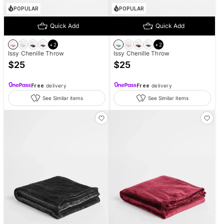
POPULAR
POPULAR
Quick Add
Quick Add
+
2
+
2
Issy Chenille Throw
Issy Chenille Throw
$
25
$
25
Free
delivery
Free
delivery
See Similar items
See Similar items