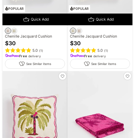
POPULAR
POPULAR
Quick Add
Quick Add
Chenille Jacquard Cushion
Chenille Jacquard Cushion
$
30
$
30
5.0
5.0
(
1
)
(
1
)
Free
delivery
Free
delivery
See Similar items
See Similar items