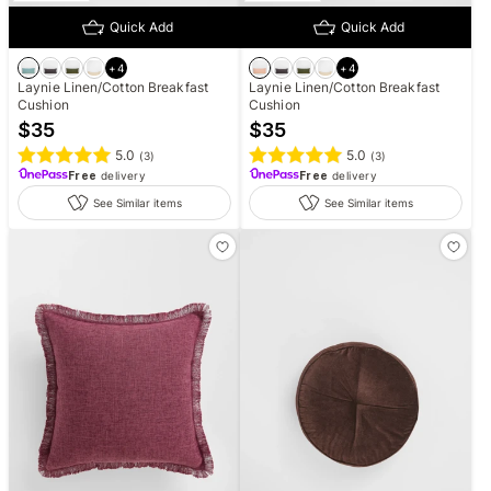
Quick Add
Quick Add
+
4
+
4
Laynie Linen/Cotton Breakfast
Laynie Linen/Cotton Breakfast
Cushion
Cushion
$
35
$
35
5.0
5.0
(
3
)
(
3
)
Free
delivery
Free
delivery
See Similar items
See Similar items