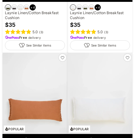
+
4
+
4
Laynie Linen/Cotton Breakfast
Laynie Linen/Cotton Breakfast
Cushion
Cushion
$
35
$
35
5.0
5.0
(
3
)
(
3
)
Free
delivery
Free
delivery
See Similar items
See Similar items
POPULAR
POPULAR