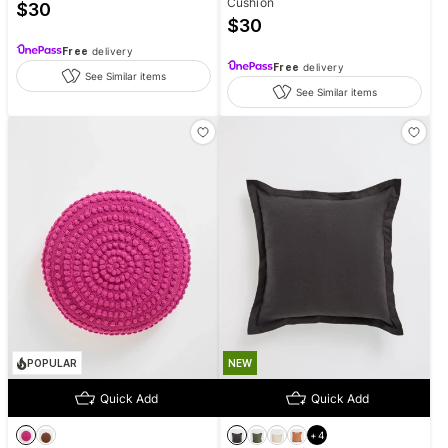
Cushion
$
30
$
30
Free
delivery
Free
delivery
See Similar items
See Similar items
POPULAR
NEW
Quick Add
Quick Add
+
4