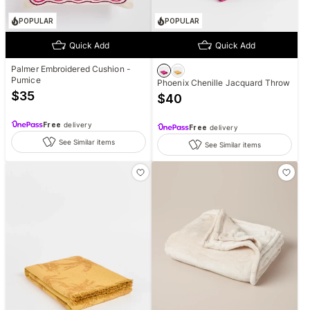
POPULAR
POPULAR
Quick Add
Quick Add
Palmer Embroidered Cushion -
Pumice
Phoenix Chenille Jacquard Throw
$
35
$
40
Free
delivery
Free
delivery
See Similar items
See Similar items