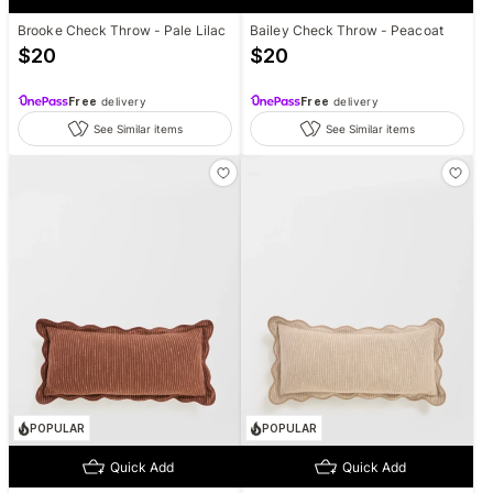
Brooke Check Throw - Pale Lilac
Bailey Check Throw - Peacoat
$
20
$
20
Free
delivery
Free
delivery
See Similar items
See Similar items
POPULAR
POPULAR
Quick Add
Quick Add