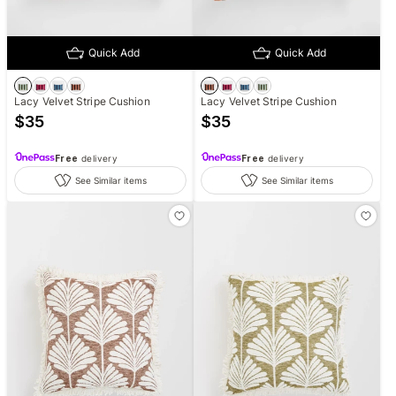
Quick Add
Quick Add
Lacy Velvet Stripe Cushion
Lacy Velvet Stripe Cushion
$
35
$
35
Free
delivery
Free
delivery
See Similar items
See Similar items