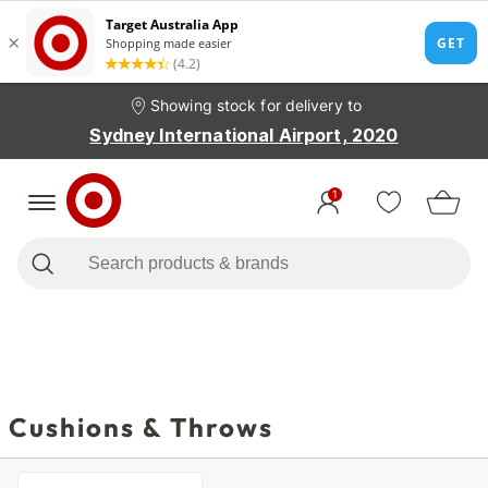
Showing stock for delivery to
Sydney International Airport, 2020
1
Cushions & Throws