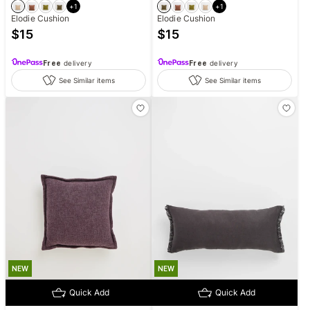
+
1
+
1
Elodie Cushion
Elodie Cushion
$
15
$
15
Free
delivery
Free
delivery
See Similar items
See Similar items
NEW
NEW
Quick Add
Quick Add