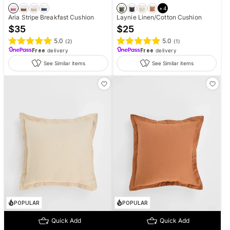
+
4
Aria Stripe Breakfast Cushion
Laynie Linen/Cotton Cushion
$
35
$
25
5.0
5.0
(
2
)
(
1
)
Free
delivery
Free
delivery
See Similar items
See Similar items
POPULAR
POPULAR
Quick Add
Quick Add