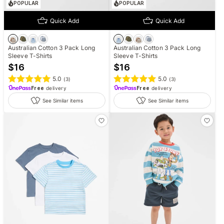
POPULAR
POPULAR
Quick Add
Quick Add
Australian Cotton 3 Pack Long
Australian Cotton 3 Pack Long
Sleeve T-Shirts
Sleeve T-Shirts
$
16
$
16
5.0
5.0
(
3
)
(
3
)
Free
delivery
Free
delivery
See Similar items
See Similar items