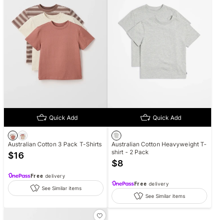
Quick Add
Quick Add
Australian Cotton 3 Pack T-Shirts
Australian Cotton Heavyweight T-
shirt - 2 Pack
$
16
$
8
Free
delivery
Free
delivery
See Similar items
See Similar items