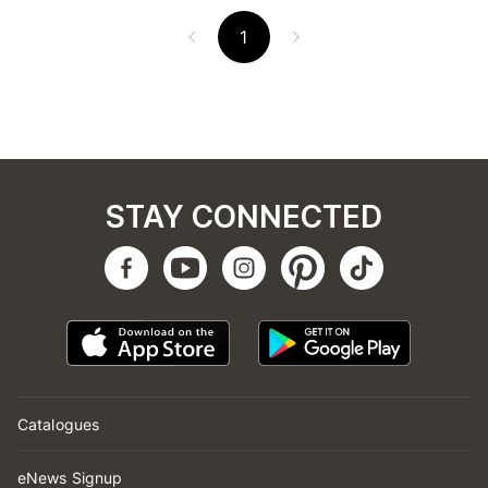
1
STAY CONNECTED
Catalogues
eNews Signup