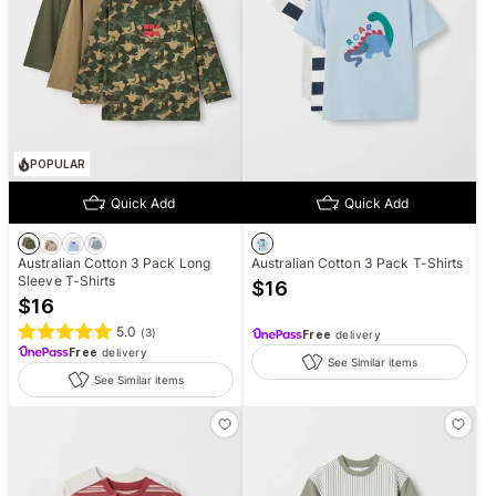
POPULAR
Quick Add
Quick Add
Australian Cotton 3 Pack Long
Australian Cotton 3 Pack T-Shirts
Sleeve T-Shirts
$
16
$
16
5.0
(
3
)
Free
delivery
Free
delivery
See Similar items
See Similar items