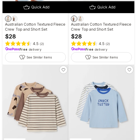
Quick Add
Quick Add
Australian Cotton Textured Fleece
Australian Cotton Textured Fleece
Crew Top and Short Set
Crew Top and Short Set
$
28
$
28
4.5
4.5
(
2
)
(
2
)
Free
delivery
Free
delivery
See Similar items
See Similar items