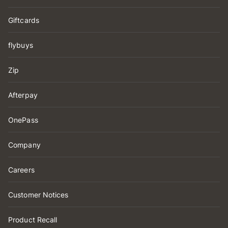
Giftcards
flybuys
Zip
Afterpay
OnePass
Company
Careers
Customer Notices
Product Recall