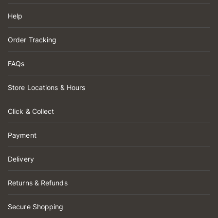
Help
Order Tracking
FAQs
Store Locations & Hours
Click & Collect
Payment
Delivery
Returns & Refunds
Secure Shopping