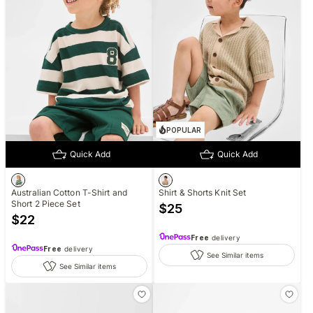
POPULAR
Quick Add
Quick Add
Australian Cotton T-Shirt and
Shirt & Shorts Knit Set
Short 2 Piece Set
$
25
$
22
Free
delivery
Free
delivery
See Similar items
See Similar items