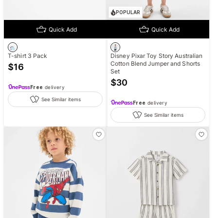
POPULAR
Quick Add
Quick Add
T-shirt 3 Pack
Disney Pixar Toy Story Australian
Cotton Blend Jumper and Shorts
$
16
Set
$
30
Free
delivery
See Similar items
Free
delivery
See Similar items