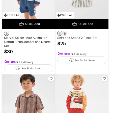
POPULAR
POPULAR
Quick Add
Quick Add
Marvel Spider-Man Australian
Shirt and Shorts 2 Piece Set
Cotton Blend Jumper and Shorts
$
25
Set
$
30
Free
delivery
See Similar items
Free
delivery
See Similar items