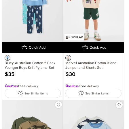
POPULAR
Quick Add
Quick Add
Bluey Australian Cotton 2 Pack
Marvel Australian Cotton Blend
Younger Boys Knit Pyjama Set
Jumper and Shorts Set
$
35
$
30
Free
delivery
Free
delivery
See Similar items
See Similar items