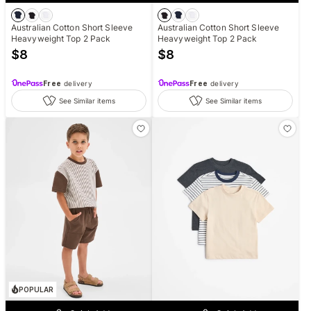
Australian Cotton Short Sleeve
Australian Cotton Short Sleeve
Heavyweight Top 2 Pack
Heavyweight Top 2 Pack
$
8
$
8
Free
delivery
Free
delivery
See Similar items
See Similar items
POPULAR