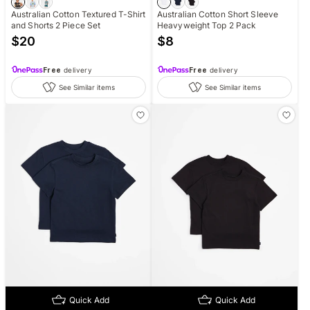
Australian Cotton Textured T-Shirt
Australian Cotton Short Sleeve
and Shorts 2 Piece Set
Heavyweight Top 2 Pack
$
20
$
8
Free
delivery
Free
delivery
See Similar items
See Similar items
Quick Add
Quick Add