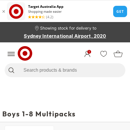
Showing stock for delivery to
Sydney International Airport, 2020
1
Boys 1-8 Multipacks