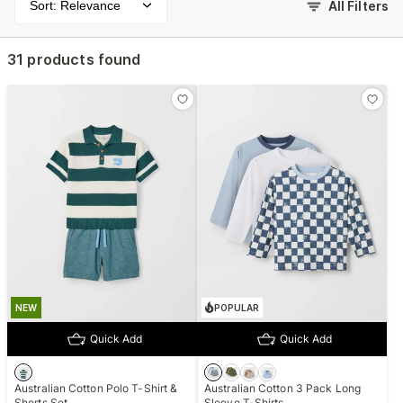
Sort: Relevance
All Filters
31 products found
NEW
POPULAR
Quick Add
Quick Add
Australian Cotton Polo T-Shirt &
Australian Cotton 3 Pack Long
Shorts Set
Sleeve T-Shirts