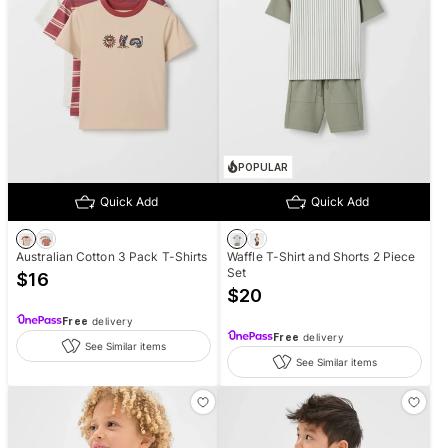
POPULAR
Quick Add
Quick Add
Australian Cotton 3 Pack T-Shirts
Waffle T-Shirt and Shorts 2 Piece
Set
$
16
$
20
Free
delivery
Free
delivery
See Similar items
See Similar items