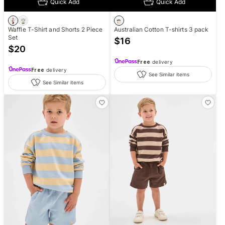
Quick Add
Quick Add
Waffle T-Shirt and Shorts 2 Piece
Australian Cotton T-shirts 3 pack
Set
$
16
$
20
Free
delivery
Free
delivery
See Similar items
See Similar items