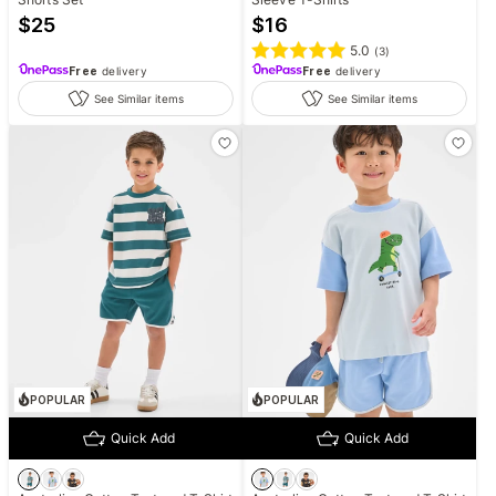
$
25
$
16
5.0
(
3
)
Free
delivery
Free
delivery
See Similar items
See Similar items
POPULAR
POPULAR
Quick Add
Quick Add