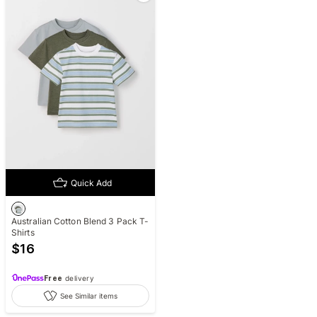
Quick Add
Australian Cotton Blend 3 Pack T-
Shirts
$
16
Free
delivery
See Similar items