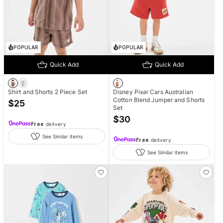
POPULAR
POPULAR
Quick Add
Quick Add
Shirt and Shorts 2 Piece Set
Disney Pixar Cars Australian
Cotton Blend Jumper and Shorts
$
25
Set
$
30
Free
delivery
See Similar items
Free
delivery
See Similar items