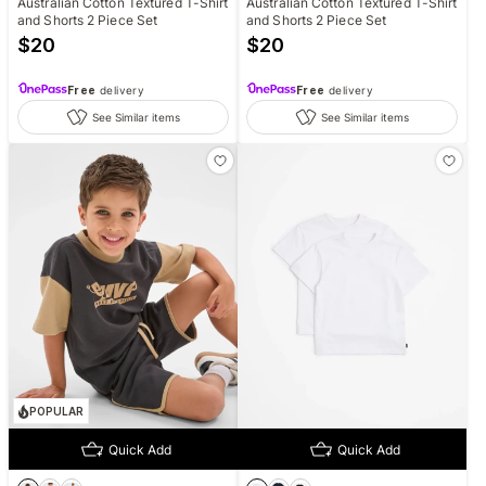
Australian Cotton Textured T-Shirt
Australian Cotton Textured T-Shirt
and Shorts 2 Piece Set
and Shorts 2 Piece Set
$
20
$
20
Free
delivery
Free
delivery
See Similar items
See Similar items
POPULAR
Quick Add
Quick Add