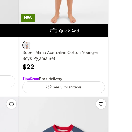
NEW
Quick Add
Super Mario Australian Cotton Younger
Boys Pyjama Set
$
22
Free
delivery
See Similar items