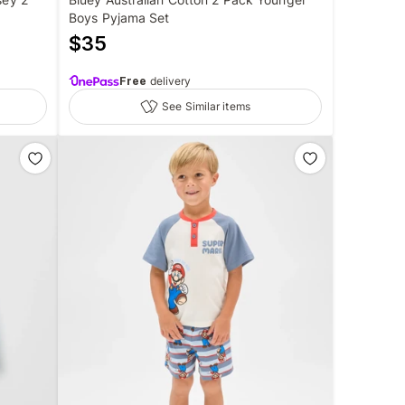
Boys Pyjama Set
$
35
Free
delivery
See Similar items