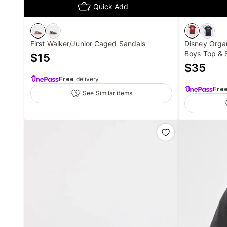
Quick Add
First Walker/Junior Caged Sandals
Disney Orga
Boys Top & 
$
15
$
35
Free
delivery
Fre
See Similar items