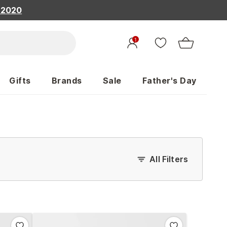
, 2020
1
Gifts
Brands
Sale
Father's Day
All Filters