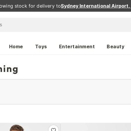
owing stock for delivery to
Sydney International Airport
Home
Toys
Entertainment
Beauty
hing