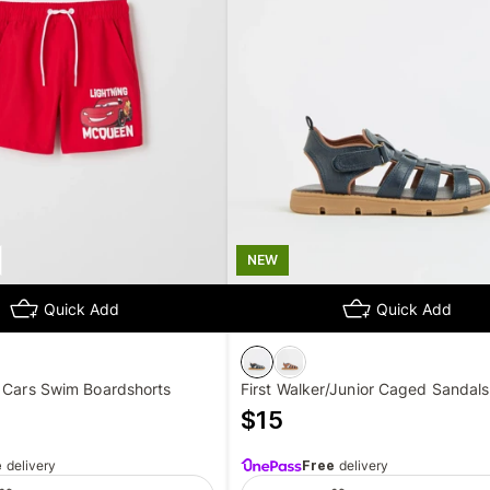
NEW
Quick Add
Quick Add
r Cars Swim Boardshorts
First Walker/Junior Caged Sandals
$
15
e
delivery
Free
delivery