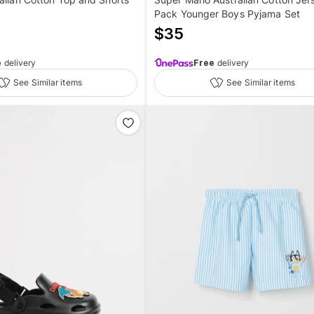
Pack Younger Boys Pyjama Set
$
35
e
delivery
Free
delivery
See Similar items
See Similar items