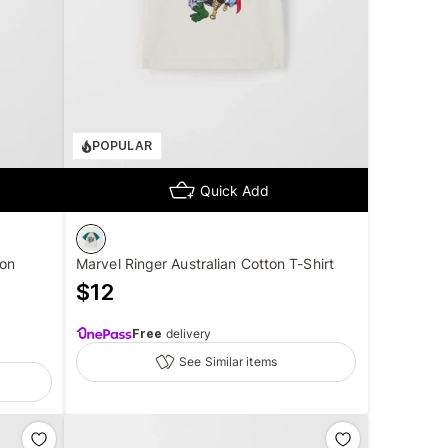
POPULAR
Quick Add
ton
Marvel Ringer Australian Cotton T-Shirt
$
12
Free
delivery
See Similar items