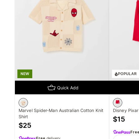
NEW
POPULAR
Quick Add
Marvel Spider-Man Australian Cotton Knit
Disney Pixa
Shirt
$
15
$
25
Fre
Free
delivery