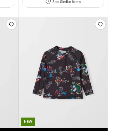
See Similar items
NEW