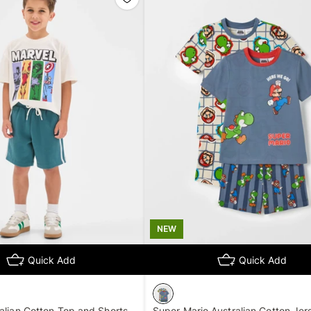
NEW
Quick Add
Quick Add
alian Cotton Top and Shorts
Super Mario Australian Cotton Jer