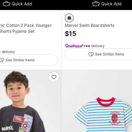
Quick Add
Quick Add
nic Cotton 2 Pack Younger
Marvel Swim Boardshorts
Shorts Pyjama Set
$
15
Free
delivery
e
delivery
See Similar items
See Similar items