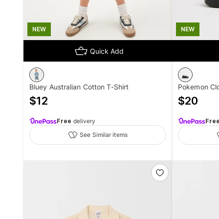
NEW
NEW
Quick Add
Bluey Australian Cotton T-Shirt
Pokemon Cl
$
12
$
20
Free
delivery
Fre
See Similar items