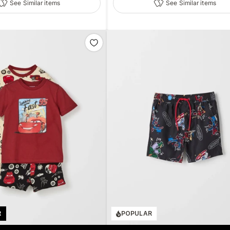
See Similar items
See Similar items
R
POPULAR