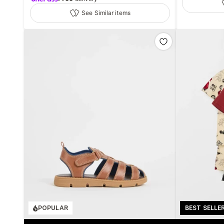
See Similar items
POPULAR
BEST SELLE