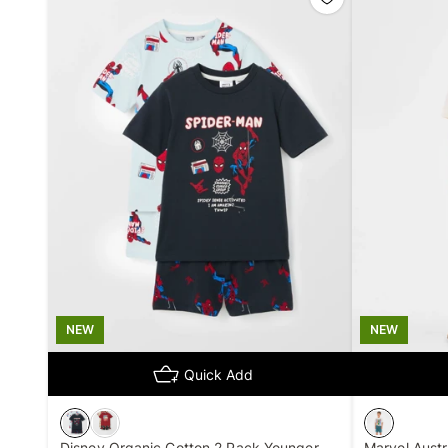
NEW
NEW
Quick Add
Disney Organic Cotton 2 Pack Younger
Marvel Austr