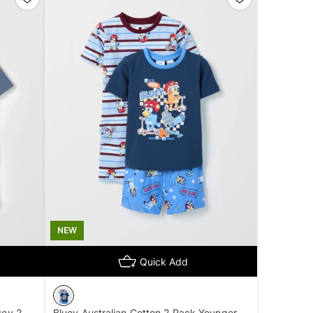
NEW
Quick Add
sey 2
Bluey Australian Cotton 2 Pack Younger