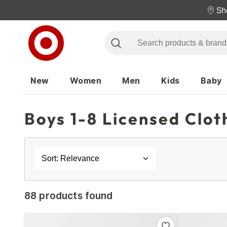
Sh
New
Women
Men
Kids
Baby
Boys 1-8 Licensed Clot
Sort: Relevance
88 products found