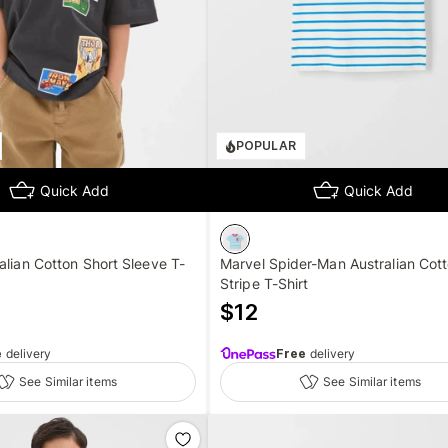
POPULAR
Quick Add
Quick Add
alian Cotton Short Sleeve T-
Marvel Spider-Man Australian Cot
Stripe T-Shirt
$
12
e
delivery
Free
delivery
See Similar items
See Similar items