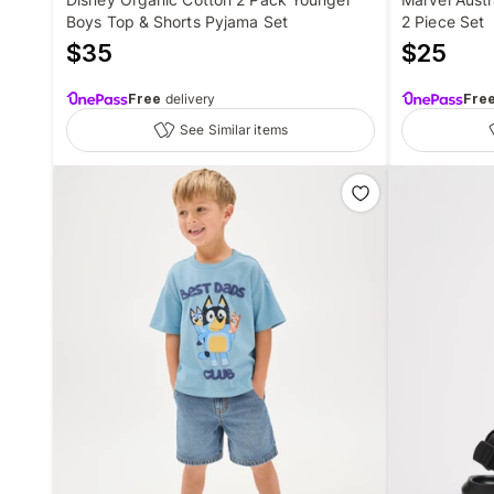
Boys Top & Shorts Pyjama Set
2 Piece Set
$
35
$
25
Free
delivery
Fre
See Similar items