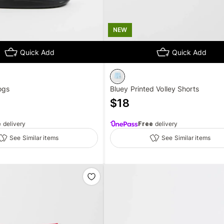
NEW
Quick Add
Quick Add
ogs
Bluey Printed Volley Shorts
$
18
e
delivery
Free
delivery
See Similar items
See Similar items