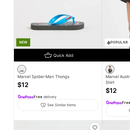
NEW
POPULAR
Quick Add
Marvel Spider-Man Thongs
Marvel Austr
Shirt
$
12
$
12
Free
delivery
Fre
See Similar items