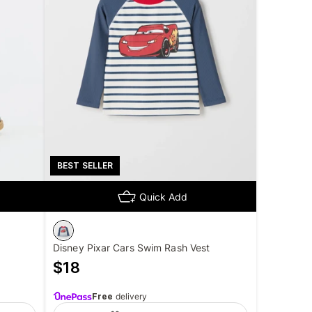
BEST SELLER
Quick Add
Disney Pixar Cars Swim Rash Vest
$
18
Free
delivery