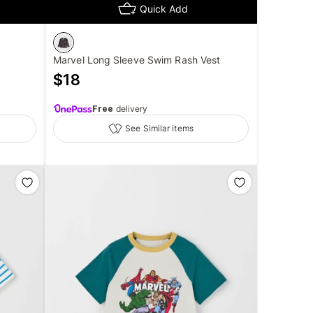
Quick Add
Marvel Long Sleeve Swim Rash Vest
$
18
Free
delivery
See Similar items