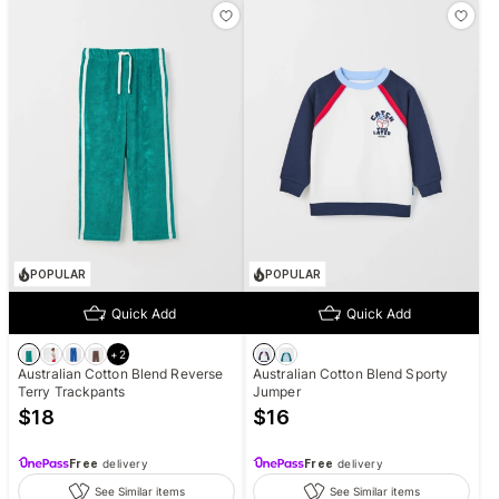
POPULAR
POPULAR
Quick Add
Quick Add
+
2
Australian Cotton Blend Reverse
Australian Cotton Blend Sporty
Terry Trackpants
Jumper
$
18
$
16
Free
delivery
Free
delivery
See Similar items
See Similar items