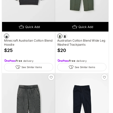
Quick Add
Quick Add
Minecraft Australian Cotton Blend
Australian Cotton Blend Wide Leg
Hoodie
Washed Trackpants
$
25
$
20
Free
delivery
Free
delivery
See Similar items
See Similar items