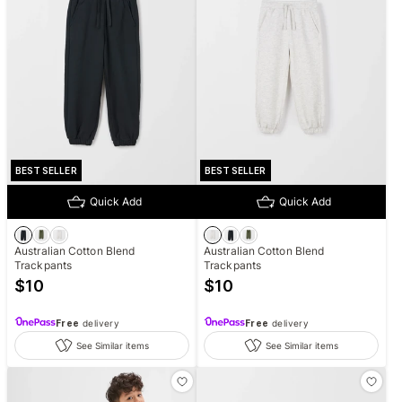
BEST SELLER
BEST SELLER
Quick Add
Quick Add
Australian Cotton Blend
Australian Cotton Blend
Trackpants
Trackpants
$
10
$
10
Free
delivery
Free
delivery
See Similar items
See Similar items