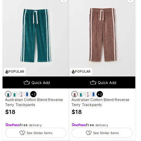
POPULAR
POPULAR
Quick Add
Quick Add
+
2
+
2
Australian Cotton Blend Reverse
Australian Cotton Blend Reverse
Terry Trackpants
Terry Trackpants
$
18
$
18
Free
delivery
Free
delivery
See Similar items
See Similar items