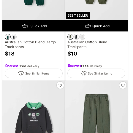
BEST SELLER
Quick Add
Quick Add
Australian Cotton Blend Cargo
Australian Cotton Blend
Trackpants
Trackpants
$
18
$
10
Free
delivery
Free
delivery
See Similar items
See Similar items