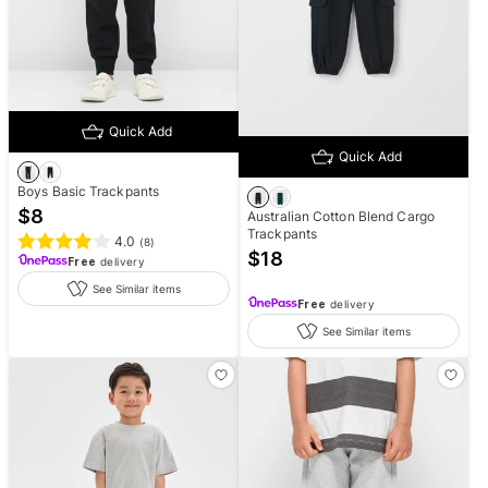
Quick Add
Quick Add
Boys Basic Trackpants
$
8
Australian Cotton Blend Cargo
Trackpants
4.0
(
8
)
$
18
Free
delivery
See Similar items
Free
delivery
See Similar items