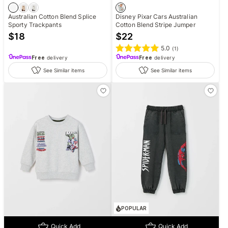
Australian Cotton Blend Splice
Disney Pixar Cars Australian
Sporty Trackpants
Cotton Blend Stripe Jumper
$
18
$
22
5.0
(
1
)
Free
delivery
Free
delivery
See Similar items
See Similar items
POPULAR
Quick Add
Quick Add