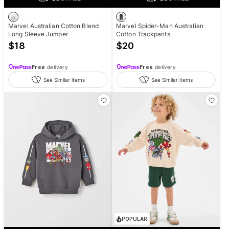
Marvel Australian Cotton Blend
Marvel Spider-Man Australian
Long Sleeve Jumper
Cotton Trackpants
$
18
$
20
Free
delivery
Free
delivery
See Similar items
See Similar items
POPULAR