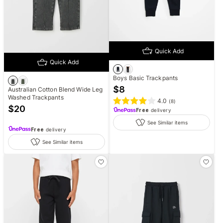
Quick Add
Quick Add
Boys Basic Trackpants
$
8
Australian Cotton Blend Wide Leg
Washed Trackpants
4.0
(
8
)
$
20
Free
delivery
See Similar items
Free
delivery
See Similar items