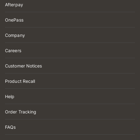
Afterpay
OnePass
Company
Careers
Customer Notices
Product Recall
Help
Order Tracking
FAQs