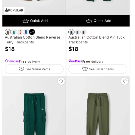
POPULAR
Quick Add
Quick Add
+
2
Australian Cotton Blend Reverse
Australian Cotton Blend Pin Tuck
Terry Trackpants
Trackpants
$
18
$
18
Free
delivery
Free
delivery
See Similar items
See Similar items