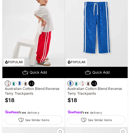
POPULAR
POPULAR
Quick Add
Quick Add
+
2
+
2
Australian Cotton Blend Reverse
Australian Cotton Blend Reverse
Terry Trackpants
Terry Trackpants
$
18
$
18
Free
delivery
Free
delivery
See Similar items
See Similar items