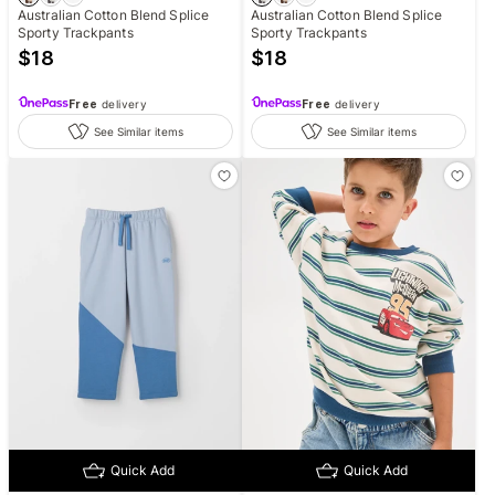
Australian Cotton Blend Splice
Australian Cotton Blend Splice
Sporty Trackpants
Sporty Trackpants
$
18
$
18
Free
delivery
Free
delivery
See Similar items
See Similar items
Quick Add
Quick Add