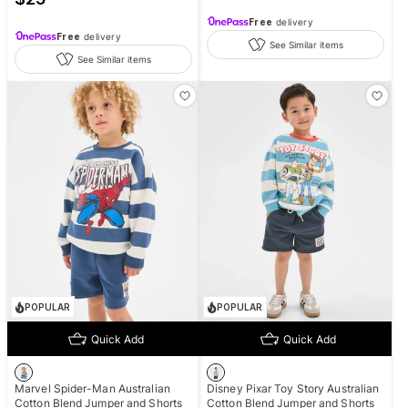
Free
delivery
Free
delivery
See Similar items
See Similar items
POPULAR
POPULAR
Quick Add
Quick Add
Marvel Spider-Man Australian
Disney Pixar Toy Story Australian
Cotton Blend Jumper and Shorts
Cotton Blend Jumper and Shorts