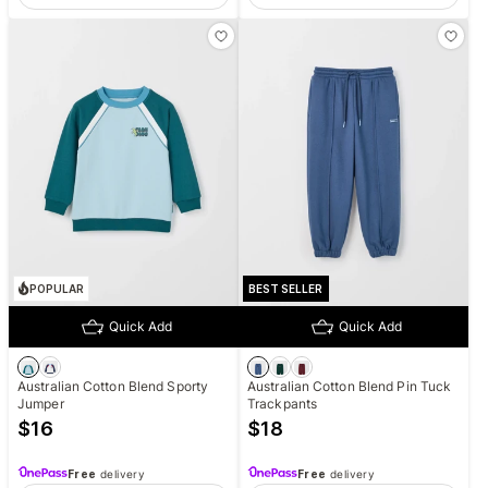
POPULAR
BEST SELLER
Quick Add
Quick Add
Australian Cotton Blend Sporty
Australian Cotton Blend Pin Tuck
Jumper
Trackpants
$
16
$
18
Free
delivery
Free
delivery