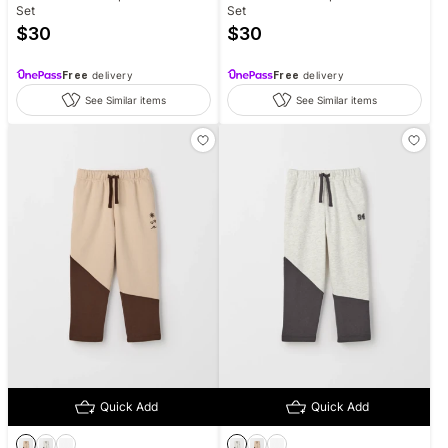
Set
Set
$
30
$
30
Free
delivery
Free
delivery
See Similar items
See Similar items
Quick Add
Quick Add