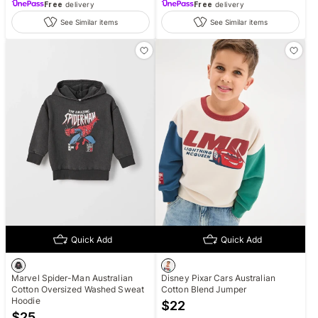
Free
delivery
Free
delivery
See Similar items
See Similar items
Quick Add
Quick Add
Marvel Spider-Man Australian
Disney Pixar Cars Australian
Cotton Oversized Washed Sweat
Cotton Blend Jumper
Hoodie
$
22
$
25