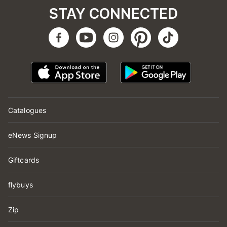
STAY CONNECTED
Catalogues
eNews Signup
Giftcards
flybuys
Zip