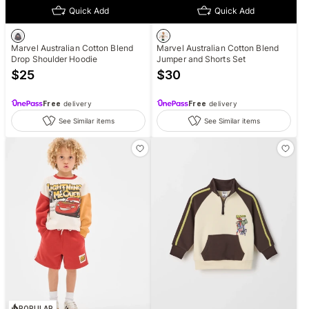
Quick Add
Quick Add
Marvel Australian Cotton Blend
Marvel Australian Cotton Blend
Drop Shoulder Hoodie
Jumper and Shorts Set
$
25
$
30
Free
delivery
Free
delivery
See Similar items
See Similar items
POPULAR