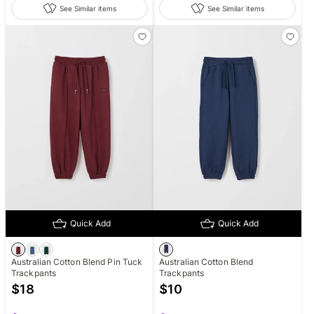
See Similar items
See Similar items
Quick Add
Quick Add
Australian Cotton Blend Pin Tuck
Australian Cotton Blend
Trackpants
Trackpants
$
18
$
10