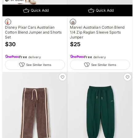
Quick Add
Quick Add
Disney Pixar Cars Australian
Marvel Australian Cotton Blend
Cotton Blend Jumper and Shorts
1/4 Zip Raglan Sleeve Sports
Set
Jumper
$
30
$
25
Free
delivery
Free
delivery
See Similar items
See Similar items