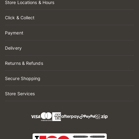
Store Locations & Hours
Click & Collect
Payment
Delivery
Returns & Refunds
Secure Shopping
Store Services