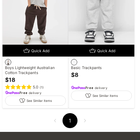
Quick Add
Quick Add
Boys Lightweight Australian
Basic Trackpants
Cotton Trackpants
$
8
$
18
5.0
(
1
)
Free
delivery
Free
delivery
See Similar items
See Similar items
1