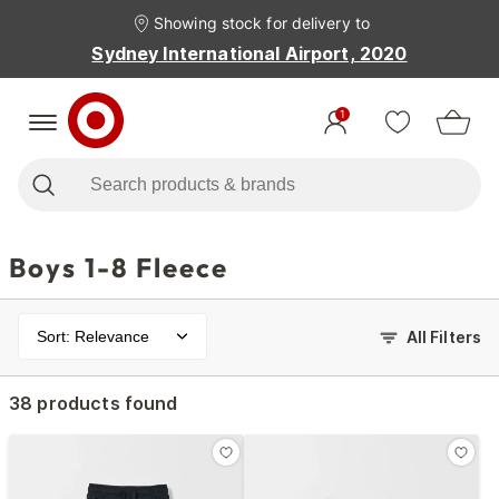
Showing stock for delivery to
Sydney International Airport, 2020
1
Boys 1-8 Fleece
Sort: Relevance
All Filters
38 products found