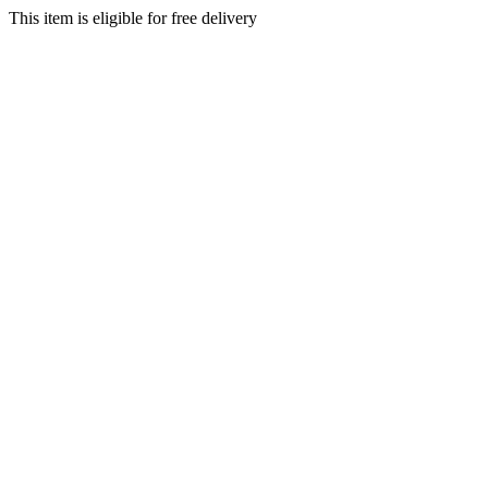
This item is eligible for free delivery