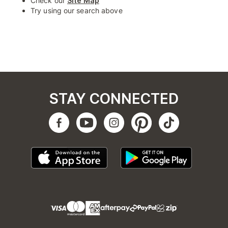
Check our
Site Map
Try using our search above
STAY CONNECTED