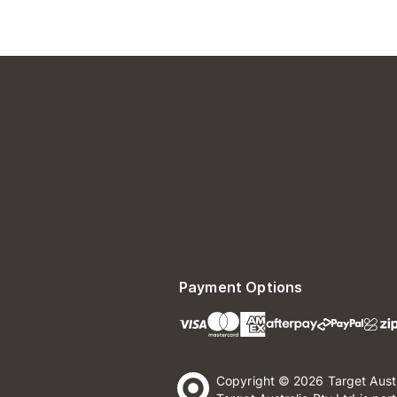
Payment Options
Copyright © 2026 Target Aust