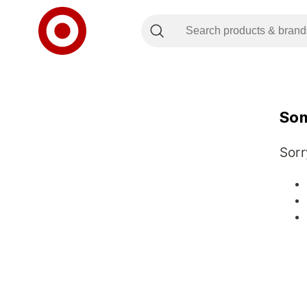
Som
Sorr