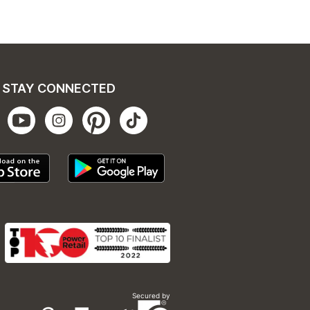
STAY CONNECTED
Secured by