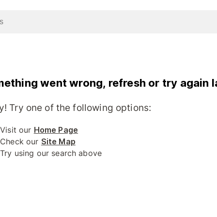
ething went wrong, refresh or try again l
y! Try one of the following options:
Visit our
Home Page
Check our
Site Map
Try using our search above