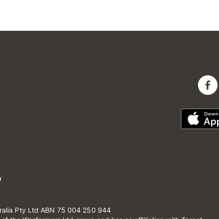
ralia Pty Ltd ABN 75 004 250 944