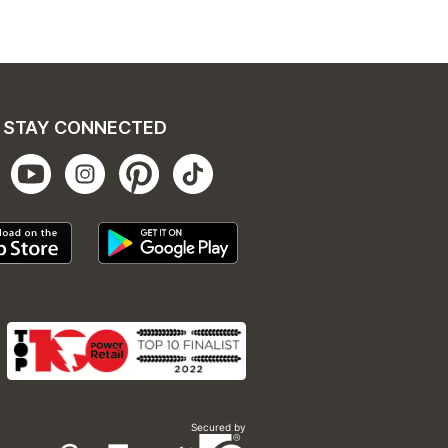
STAY CONNECTED
Secured by