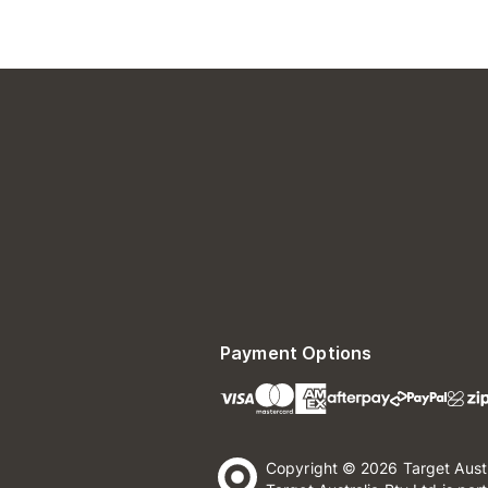
Payment Options
Copyright © 2026 Target Aust