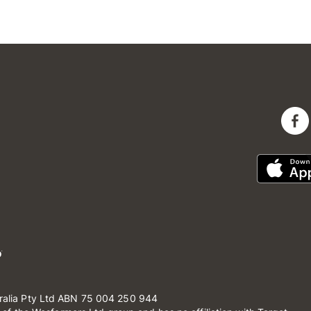
ralia Pty Ltd ABN 75 004 250 944