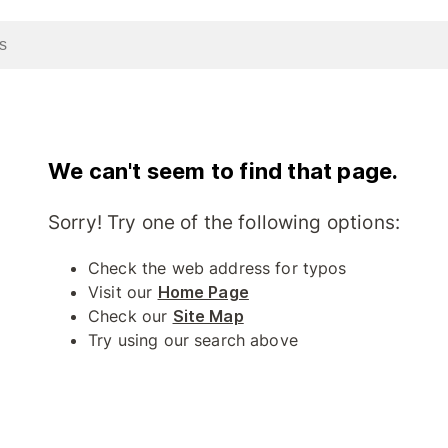
We can't seem to find that page.
Sorry! Try one of the following options:
Check the web address for typos
Visit our
Home Page
Check our
Site Map
Try using our search above